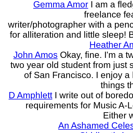
Gemma Amor
I am a fled
freelance fe
writer/photographer with a pen
for alliteration and little sleep! B
Heather A
John Amos
Okay, fine. I'm a t
two year old student from just 
of San Francisco. I enjoy a l
things th
D Amphlett
I write out of bored
requirements for Music A-L
Either w
An Ashamed Celest