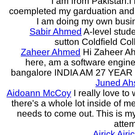
I am from Pakistan.I
coempleted my garduation an
I am doing my own busi
Sabir Ahmed
A-level stude
sutton Coldfield Col
Zaheer Ahmed
Hi Zaheer A
here, am a software engine
bangalore INDIA AM 27 YEAR
Juned Ah
Aidoann McCoy
I really love to 
there's a whole lot inside of me
needs to come out. This is my 
attem
Airick Airi