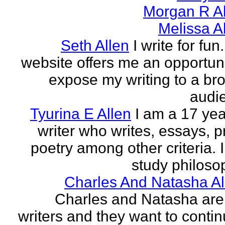
Morgan R Al
Melissa A
Seth Allen
I write for fun
website offers me an opportuni
expose my writing to a br
audi
Tyurina E Allen
I am a 17 yea
writer who writes, essays, p
poetry among other criteria. I
study philosop
Charles And Natasha Al
Charles and Natasha ar
writers and they want to contin