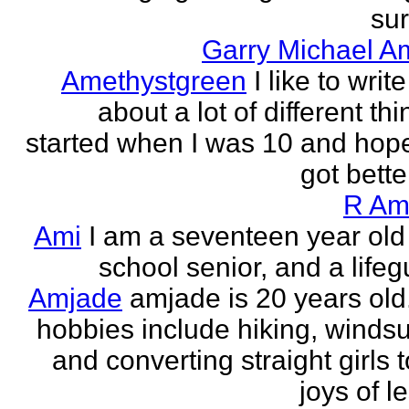
sur
Garry Michael A
Amethystgreen
I like to write
about a lot of different thi
started when I was 10 and hope
got better!
R Am
Ami
I am a seventeen year old
school senior, and a lifeg
Amjade
amjade is 20 years old
hobbies include hiking, windsu
and converting straight girls t
joys of le