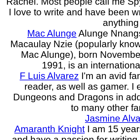
Rachel. Most people call me Sp
I love to write and have been wr
anything 
Mac Alunge
Alunge Nnang
Macaulay Nzie (popularly kno
Mac Alunge), born Novembe
1991, is an international
F Luis Alvarez
I'm an avid fa
reader, as well as gamer. I 
Dungeons and Dragons in add
to many other fan
Jasmine Alva
Amaranth Knight
I am 15 year
and have a passion for writing l