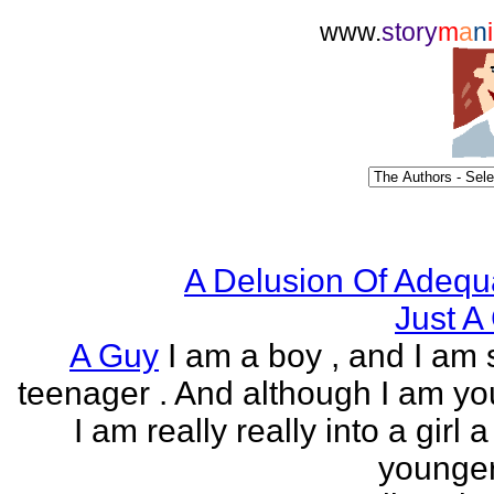
www.
story
m
a
n
i
A Delusion Of Adequ
Just A 
A Guy
I am a boy , and I am s
teenager . And although I am yo
I am really really into a girl 
younger 