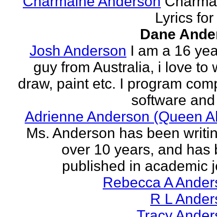
Charmaine Anderson
Charma
Lyrics for
Dane Ande
Josh Anderson
I am a 16 yea
guy from Australia, i love to 
draw, paint etc. I program com
software and 
Adrienne Anderson (Queen Al
Ms. Anderson has been writin
over 10 years, and has
published in academic jo
Rebecca A Ander
R L Ander
Tracy Ander