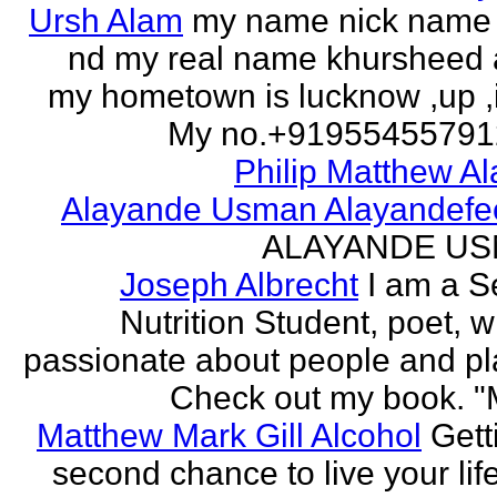
Ursh Alam
my name nick name
nd my real name khursheed
my hometown is lucknow ,up ,
My no.+919554557912 
Philip Matthew Al
Alayande Usman Alayandefe
ALAYANDE U
Joseph Albrecht
I am a S
Nutrition Student, poet, w
passionate about people and pl
Check out my book. "M
Matthew Mark Gill Alcohol
Gett
second chance to live your life