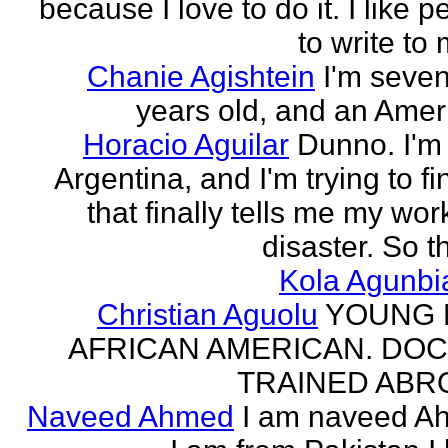
because I love to do it. I like 
to write to 
Chanie Agishtein
I'm seve
years old, and an Amer
Horacio Aguilar
Dunno. I'm
Argentina, and I'm trying to fi
that finally tells me my work
disaster. So th
Kola Agunbi
Christian Aguolu
YOUNG
AFRICAN AMERICAN. DO
TRAINED ABR
Naveed Ahmed
I am naveed A