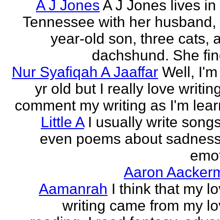
A J Jones
A J Jones lives in
Tennessee with her husband, 
year-old son, three cats, 
dachshund. She find
Nur Syafiqah A Jaaffar
Well, I'm
yr old but I really love writin
comment my writing as I'm lear
Little A
I usually write song
even poems about sadnes
emo
Aaron Aacker
Aamanrah
I think that my l
writing came from my lo