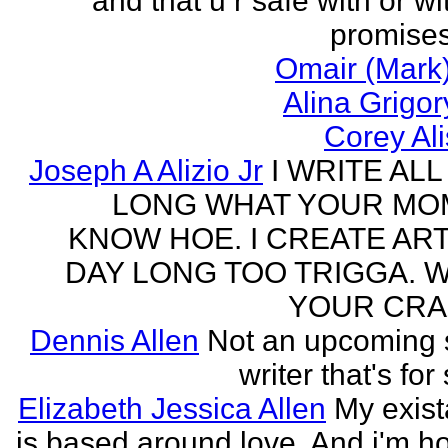
and that u r safe with or wi
promises
Omair (Mark)
Alina Grigo
Corey Al
Joseph A Alizio Jr
I WRITE ALL
LONG WHAT YOUR M
KNOW HOE. I CREATE ART
DAY LONG TOO TRIGGA. 
YOUR CRA
Dennis Allen
Not an upcoming
writer that's for
Elizabeth Jessica Allen
My exis
is based around love. And i'm h