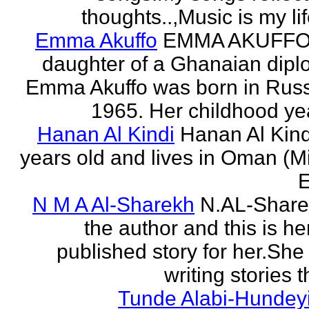
thoughts..,Music is my life
Emma Akuffo
EMMA AKUFFO
daughter of a Ghanaian dipl
Emma Akuffo was born in Russ
1965. Her childhood yea
Hanan Al Kindi
Hanan Al Kind
years old and lives in Oman (M
E
N M A Al-Sharekh
N.AL-Share
the author and this is her
published story for her.She 
writing stories th
Tunde Alabi-Hundeyi