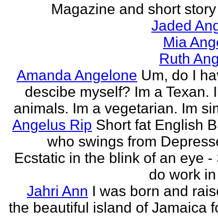
Magazine and short story 
Jaded Ang
Mia Ang
Ruth Ang
Amanda Angelone
Um, do I ha
descibe myself? Im a Texan. I
animals. Im a vegetarian. Im si
Angelus Rip
Short fat English B
who swings from Depress
Ecstatic in the blink of an eye - S
do work in 
Jahri Ann
I was born and rais
the beautiful island of Jamaica f