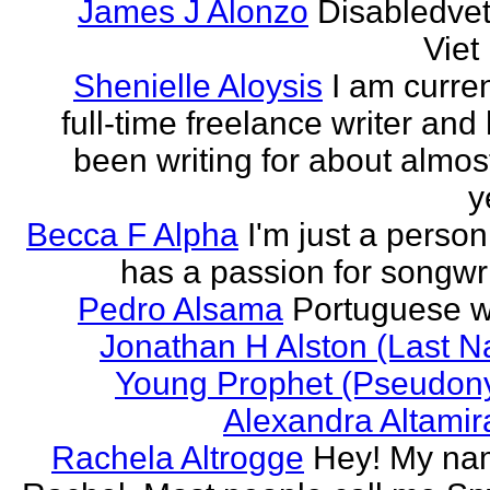
James J Alonzo
Disabledve
Vie
Shenielle Aloysis
I am curren
full-time freelance writer and
been writing for about almos
y
Becca F Alpha
I'm just a perso
has a passion for songwri
Pedro Alsama
Portuguese wr
Jonathan H Alston (Last 
Young Prophet (Pseudon
Alexandra Altami
Rachela Altrogge
Hey! My na