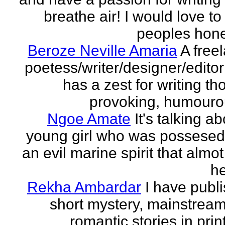
breathe air! I would love to
peoples hones
Beroze Neville Amaria
A free
poetess/writer/designer/edito
has a zest for writing th
provoking, humourou
Ngoe Amate
It's talking a
young girl who was possesed
an evil marine spirit that almot
he
Rekha Ambardar
I have publ
short mystery, mainstrea
romantic stories in prin