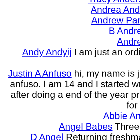
Andrea And
Andrew Par
B Andr
Andr
Andy Andyij
I am just an ord
Justin A Anfuso
hi, my name is j
anfuso. I am 14 and I started wr
after doing a end of the year pr
for
Abbie An
Angel Babes
Three 
D Angel
Returning freshm