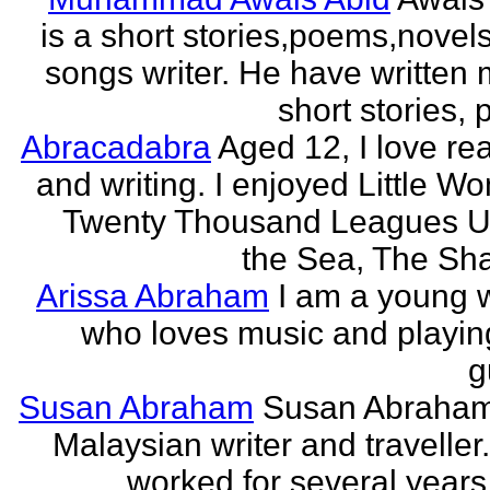
is a short stories,poems,novel
songs writer. He have written
short stories,
Abracadabra
Aged 12, I love re
and writing. I enjoyed Little W
Twenty Thousand Leagues U
the Sea, The Sha
Arissa Abraham
I am a young w
who loves music and playin
g
Susan Abraham
Susan Abraham
Malaysian writer and traveller
worked for several years