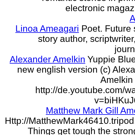
electronic magaz
Linoa Ameagari
Poet. Future 
story author, scriptwrite
journ
Alexander Amelkin
Yuppie Blue
new english version (c) Alex
Amelkin 
http://de.youtube.com/w
v=biHKuJ
Matthew Mark Gill Am
Http://MatthewMark46410.tripo
Things get tough the strong