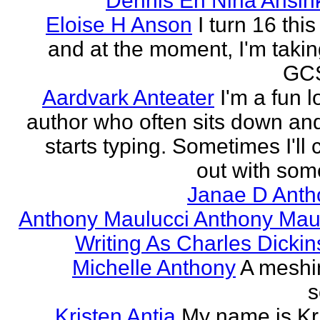
Dennis En Nina Ansin
Eloise H Anson
I turn 16 this
and at the moment, I'm taki
GCS
Aardvark Anteater
I'm a fun l
author who often sits down and
starts typing. Sometimes I'll
out with some
Janae D Anth
Anthony Maulucci Anthony Mau
Writing As Charles Dicki
Michelle Anthony
A meshi
s
Kristen Antia
My name is Kr