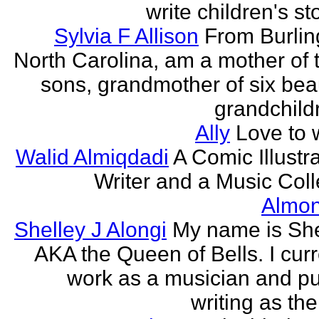
write children's st
Sylvia F Allison
From Burlin
North Carolina, am a mother of 
sons, grandmother of six beau
grandchildr
Ally
Love to w
Walid Almiqdadi
A Comic Illustra
Writer and a Music Coll
Almon
Shelley J Alongi
My name is She
AKA the Queen of Bells. I curr
work as a musician and pu
writing as the