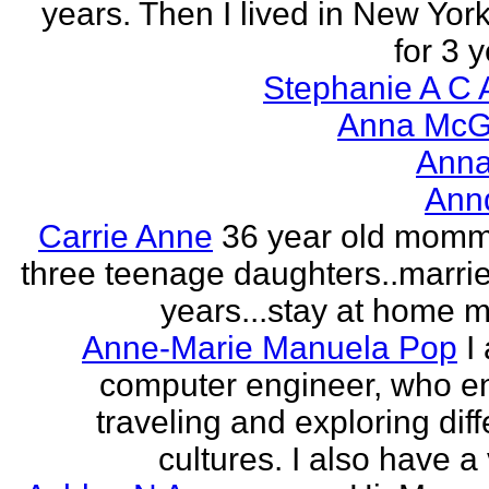
years. Then I lived in New York
for 3 y
Stephanie A C 
Anna McGr
Anna
Ann
Carrie Anne
36 year old momm
three teenage daughters..marri
years...stay at home
Anne-Marie Manuela Pop
I
computer engineer, who e
traveling and exploring diff
cultures. I also have a 