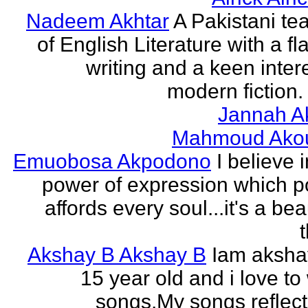
Nadeem Akhtar
A Pakistani te
of English Literature with a fl
writing and a keen intere
modern fiction. 
Jannah A
Mahmoud Ako
Emuobosa Akpodono
I believe 
power of expression which p
affords every soul...it's a bea
Akshay B Akshay B
Iam aksha
15 year old and i love to 
songs.My songs reflec