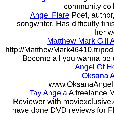
community col
Angel Flare
Poet, author
songwriter. Has difficulty fin
her w
Matthew Mark Gill 
http://MatthewMark46410.tripo
Become all you wanna be 
Angel Of H
Oksana A
www.OksanaAngel
Tay Angela
A freelance 
Reviewer with moviexclusive
have done DVD reviews for 