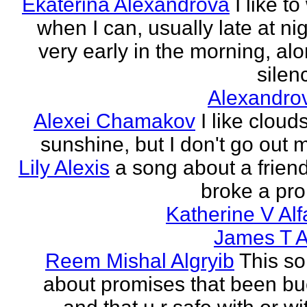
Ekaterina Alexandrova
I like to
when I can, usually late at nig
very early in the morning, alo
silenc
Alexandro
Alexei Chamakov
I like cloud
sunshine, but I don't go out 
Lily Alexis
a song about a friend
broke a pr
Katherine V Al
James T A
Reem Mishal Algryib
This so
about promises that been b