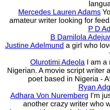
langu
Mercedes Lauren Adams
Yo
amateur writer looking for fee
P D Ad
B Damilola Adeju
Justine Adelmund
a girl who lov
Olurotimi Adeola
I am a
Nigerian. A movie script writer 
poet based in Nigeria - Af
Ryan Adg
Adhara Von Nuremberg
I'm ju
another crazy writer who w