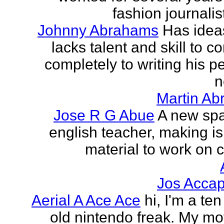
fashion journalist
Johnny Abrahams
Has idea
lacks talent and skill to c
completely to writing his pe
n
Martin Ab
Jose R G Abue
A new sp
english teacher, making i
material to work on c
Jos Accap
Aerial A Ace Ace
hi, I'm a te
old nintendo freak. My mot