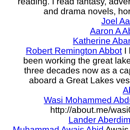
reading. I read fantasy, adve
and drama novels, horr
Joel A
Aaron A A
Katherine Aba
Robert Remington Abbot
I
been working the great lake
three decades now as a ca
aboard a Great Lakes vess
A
Wasi Mohammed Abdu
http://about.me/was
Lander Aberdi
Muhammad Awais Abid
Awais