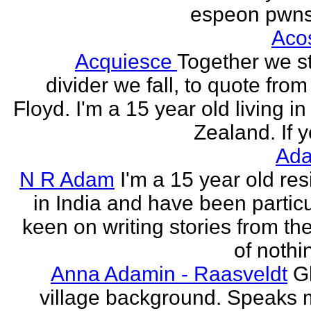
espeon pwns
Aco
Acquiesce
Together we s
divider we fall, to quote from
Floyd. I'm a 15 year old living i
Zealand. If y
Ada
N R Adam
I'm a 15 year old res
in India and have been particu
keen on writing stories from th
of nothin
Anna Adamin - Raasveldt
G
village background. Speaks