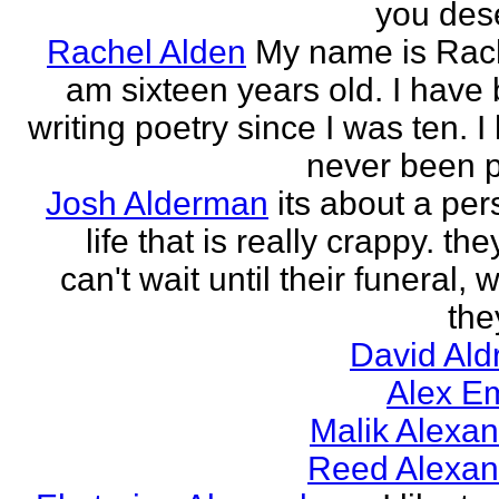
you des
Rachel Alden
My name is Rach
am sixteen years old. I have
writing poetry since I was ten. I
never been p
Josh Alderman
its about a per
life that is really crappy. the
can't wait until their funeral,
the
David Ald
Alex E
Malik Alexa
Reed Alexan