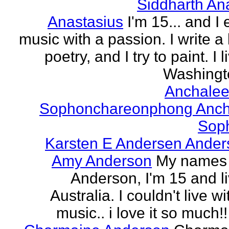
Siddharth An
Anastasius
I'm 15... and I 
music with a passion. I write a l
poetry, and I try to paint. I l
Washingto
Anchalee
Sophonchareonphong Anch
Sop
Karsten E Andersen Ander
Amy Anderson
My names
Anderson, I'm 15 and li
Australia. I couldn't live w
music.. i love it so much!! 