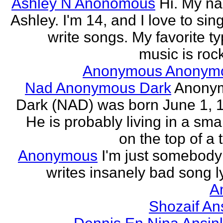
Ashley N Anonomous
Hi. My n
Ashley. I'm 14, and I love to sin
write songs. My favorite ty
music is rock
Anonymous Anonym
Nad Anonymous Dark
Anony
Dark (NAD) was born June 1, 
He is probably living in a smal
on the top of a ta
Anonymous
I'm just somebod
writes insanely bad song ly
A
Shozaif An