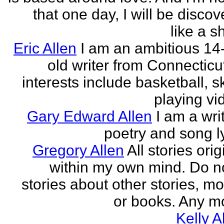
that one day, I will be discov
like a s
Eric Allen
I am an ambitious 14
old writer from Connecticu
interests include basketball, sk
playing vid
Gary Edward Allen
I am a wri
poetry and song ly
Gregory Allen
All stories ori
within my own mind. Do n
stories about other stories, mo
or books. Any mo
Kelly A