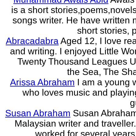
is a short stories,poems,novel
songs writer. He have written
short stories,
Abracadabra
Aged 12, I love re
and writing. I enjoyed Little W
Twenty Thousand Leagues U
the Sea, The Sha
Arissa Abraham
I am a young w
who loves music and playin
g
Susan Abraham
Susan Abraham
Malaysian writer and traveller
worked for several years