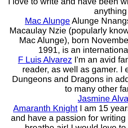
I love to write and have been wr
anything 
Mac Alunge
Alunge Nnang
Macaulay Nzie (popularly kno
Mac Alunge), born Novembe
1991, is an international
F Luis Alvarez
I'm an avid fa
reader, as well as gamer. I 
Dungeons and Dragons in add
to many other fan
Jasmine Alva
Amaranth Knight
I am 15 year
and have a passion for writing l
breathe air! I would love to