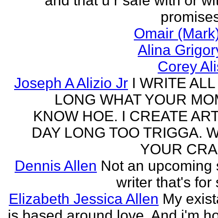
and that u r safe with or wi
promises
Omair (Mark)
Alina Grigo
Corey Al
Joseph A Alizio Jr
I WRITE ALL
LONG WHAT YOUR M
KNOW HOE. I CREATE ART
DAY LONG TOO TRIGGA. 
YOUR CRA
Dennis Allen
Not an upcoming
writer that's for
Elizabeth Jessica Allen
My exis
is based around love. And i'm h