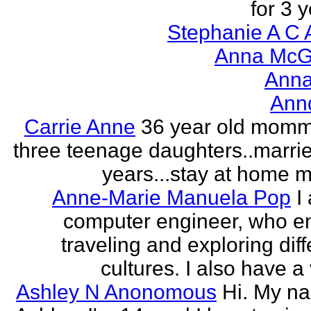
for 3 y
Stephanie A C 
Anna McGr
Anna
Ann
Carrie Anne
36 year old momm
three teenage daughters..marri
years...stay at home
Anne-Marie Manuela Pop
I
computer engineer, who e
traveling and exploring diff
cultures. I also have a 
Ashley N Anonomous
Hi. My n