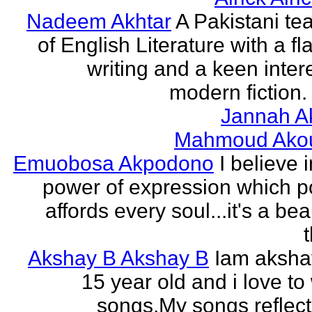
Nadeem Akhtar
A Pakistani te
of English Literature with a fl
writing and a keen intere
modern fiction. 
Jannah A
Mahmoud Ako
Emuobosa Akpodono
I believe 
power of expression which p
affords every soul...it's a bea
Akshay B Akshay B
Iam aksha
15 year old and i love to 
songs.My songs reflec