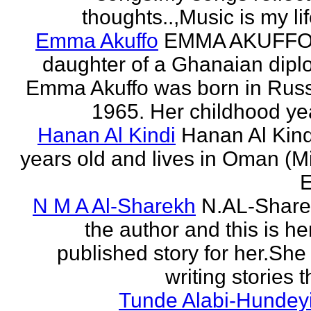
thoughts..,Music is my life
Emma Akuffo
EMMA AKUFFO
daughter of a Ghanaian dipl
Emma Akuffo was born in Russ
1965. Her childhood yea
Hanan Al Kindi
Hanan Al Kind
years old and lives in Oman (M
E
N M A Al-Sharekh
N.AL-Share
the author and this is her
published story for her.She 
writing stories th
Tunde Alabi-Hundeyi