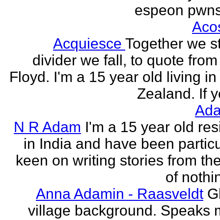
espeon pwns
Aco
Acquiesce
Together we s
divider we fall, to quote from
Floyd. I'm a 15 year old living i
Zealand. If y
Ada
N R Adam
I'm a 15 year old res
in India and have been particu
keen on writing stories from th
of nothin
Anna Adamin - Raasveldt
G
village background. Speaks