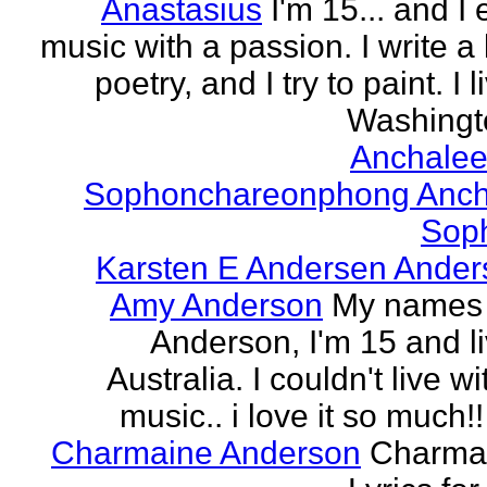
Anastasius
I'm 15... and I 
music with a passion. I write a l
poetry, and I try to paint. I l
Washingto
Anchalee
Sophonchareonphong Anch
Sop
Karsten E Andersen Ander
Amy Anderson
My names
Anderson, I'm 15 and li
Australia. I couldn't live w
music.. i love it so much!! 
Charmaine Anderson
Charma