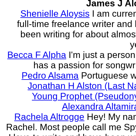
James J Al
Shenielle Aloysis
I am curren
full-time freelance writer and
been writing for about almos
y
Becca F Alpha
I'm just a perso
has a passion for songwri
Pedro Alsama
Portuguese wr
Jonathan H Alston (Last 
Young Prophet (Pseudon
Alexandra Altami
Rachela Altrogge
Hey! My na
Rachel. Most people call me Sp