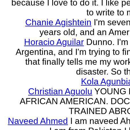
because I love to do it. I like 
to write to 
Chanie Agishtein
I'm seve
years old, and an Amer
Horacio Aguilar
Dunno. I'm
Argentina, and I'm trying to fi
that finally tells me my work
disaster. So th
Kola Agunbi
Christian Aguolu
YOUNG
AFRICAN AMERICAN. DO
TRAINED ABR
Naveed Ahmed
I am naveed A