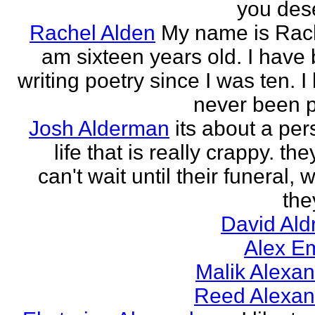
you des
Rachel Alden
My name is Rach
am sixteen years old. I have
writing poetry since I was ten. I
never been p
Josh Alderman
its about a per
life that is really crappy. the
can't wait until their funeral,
the
David Ald
Alex E
Malik Alexa
Reed Alexan