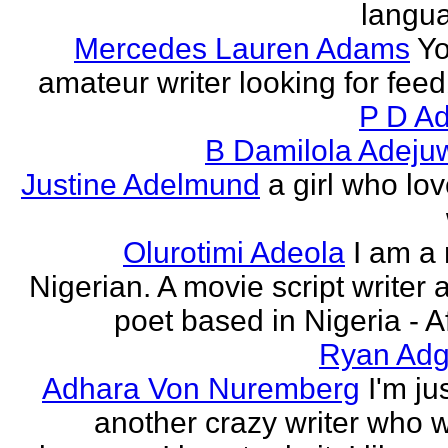
langu
Mercedes Lauren Adams
Yo
amateur writer looking for fee
P D Ad
B Damilola Adeju
Justine Adelmund
a girl who lov
Olurotimi Adeola
I am a
Nigerian. A movie script writer 
poet based in Nigeria - Af
Ryan Adg
Adhara Von Nuremberg
I'm ju
another crazy writer who w