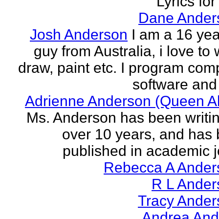
Lyrics for
Dane Ander
Josh Anderson
I am a 16 yea
guy from Australia, i love to 
draw, paint etc. I program com
software and 
Adrienne Anderson (Queen Al
Ms. Anderson has been writin
over 10 years, and has
published in academic jo
Rebecca A Ander
R L Ander
Tracy Ander
Andrea And