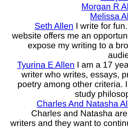
Morgan R Al
Melissa A
Seth Allen
I write for fun
website offers me an opportuni
expose my writing to a br
audi
Tyurina E Allen
I am a 17 yea
writer who writes, essays, p
poetry among other criteria. I
study philosop
Charles And Natasha Al
Charles and Natasha ar
writers and they want to contin