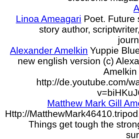
Linoa Ameagari
Poet. Future 
story author, scriptwrite
journ
Alexander Amelkin
Yuppie Blue
new english version (c) Alex
Amelkin 
http://de.youtube.com/w
v=biHKuJ
Matthew Mark Gill Am
Http://MatthewMark46410.tripo
Things get tough the strong
sur