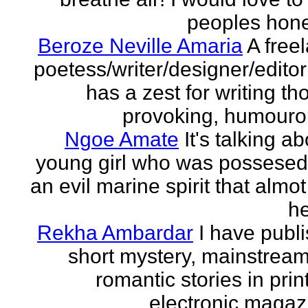
peoples hones
Beroze Neville Amaria
A free
poetess/writer/designer/edito
has a zest for writing th
provoking, humourou
Ngoe Amate
It's talking a
young girl who was possesed
an evil marine spirit that almot
he
Rekha Ambardar
I have publ
short mystery, mainstrea
romantic stories in prin
electronic magaz