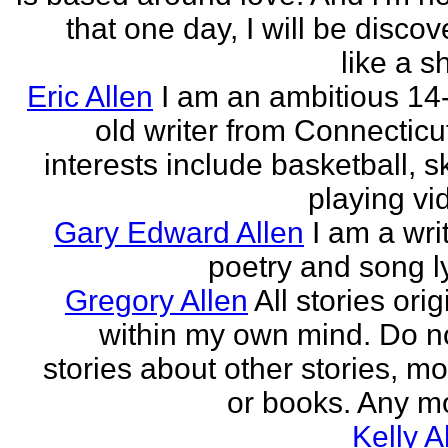
that one day, I will be discov
like a s
Eric Allen
I am an ambitious 14
old writer from Connecticu
interests include basketball, sk
playing vid
Gary Edward Allen
I am a wri
poetry and song ly
Gregory Allen
All stories ori
within my own mind. Do n
stories about other stories, mo
or books. Any mo
Kelly A