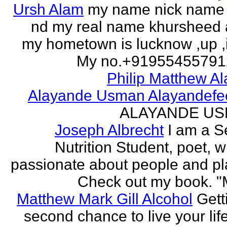
Ursh Alam
my name nick name
nd my real name khursheed
my hometown is lucknow ,up ,
My no.+919554557912 
Philip Matthew Al
Alayande Usman Alayandefe
ALAYANDE U
Joseph Albrecht
I am a S
Nutrition Student, poet, w
passionate about people and pl
Check out my book. "M
Matthew Mark Gill Alcohol
Gett
second chance to live your life