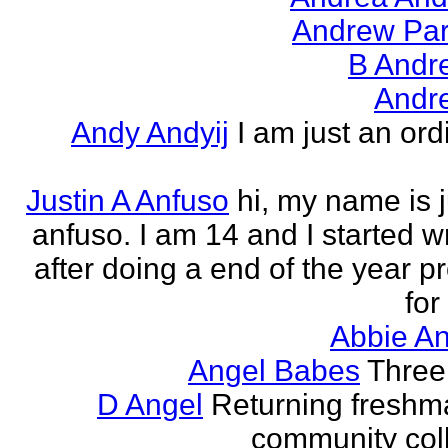
Andrew Par
B Andr
Andr
Andy Andyij
I am just an ord
Justin A Anfuso
hi, my name is j
anfuso. I am 14 and I started wr
after doing a end of the year pr
for
Abbie An
Angel Babes
Three 
D Angel
Returning freshm
community col