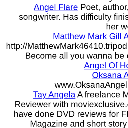
Angel Flare
Poet, author
songwriter. Has difficulty fin
her w
Matthew Mark Gill 
http://MatthewMark46410.tripo
Become all you wanna be 
Angel Of H
Oksana A
www.OksanaAngel
Tay Angela
A freelance 
Reviewer with moviexclusive
have done DVD reviews for 
Magazine and short story 