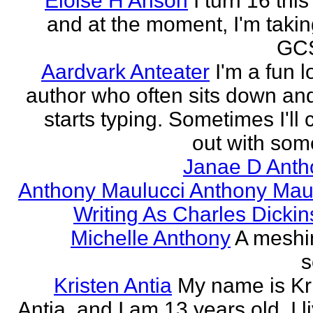
Eloise H Anson
I turn 16 this
and at the moment, I'm taki
GCS
Aardvark Anteater
I'm a fun l
author who often sits down and
starts typing. Sometimes I'll
out with some
Janae D Anth
Anthony Maulucci Anthony Mau
Writing As Charles Dicki
Michelle Anthony
A meshi
s
Kristen Antia
My name is Kr
Antia, and I am 13 years old. I li