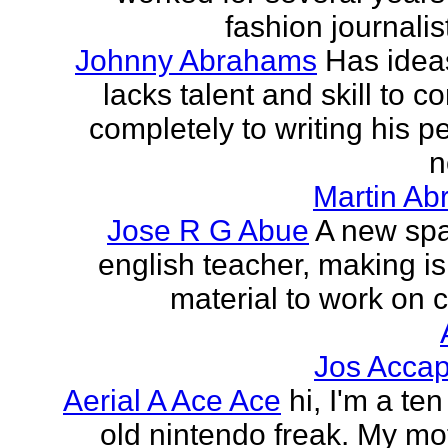
fashion journalist
Johnny Abrahams
Has idea
lacks talent and skill to c
completely to writing his pe
n
Martin Ab
Jose R G Abue
A new sp
english teacher, making i
material to work on c
Jos Accap
Aerial A Ace Ace
hi, I'm a te
old nintendo freak. My mot