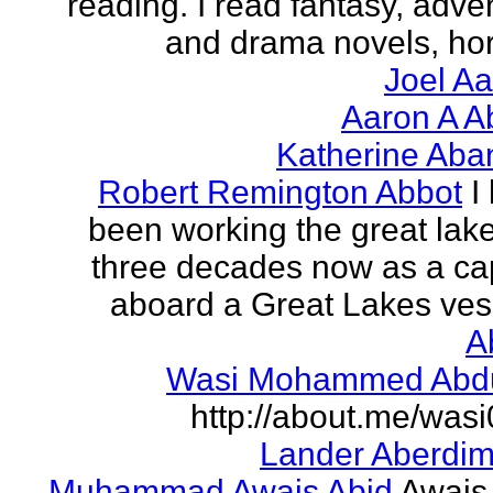
reading. I read fantasy, adve
and drama novels, horr
Joel A
Aaron A A
Katherine Aba
Robert Remington Abbot
I
been working the great lake
three decades now as a ca
aboard a Great Lakes vess
A
Wasi Mohammed Abdu
http://about.me/was
Lander Aberdi
Muhammad Awais Abid
Awais