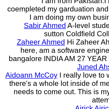
I am from Pakistan.I
coempleted my garduation an
I am doing my own busi
Sabir Ahmed
A-level stude
sutton Coldfield Col
Zaheer Ahmed
Hi Zaheer A
here, am a software engine
bangalore INDIA AM 27 YEAR
Juned Ah
Aidoann McCoy
I really love to 
there's a whole lot inside of me
needs to come out. This is my 
attem
Airick Airi