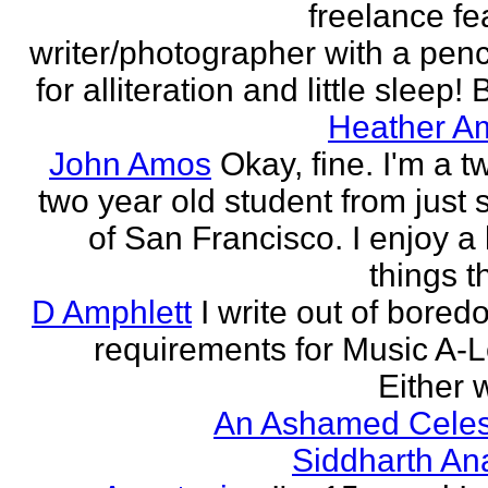
freelance fe
writer/photographer with a pen
for alliteration and little sleep! B
Heather A
John Amos
Okay, fine. I'm a t
two year old student from just 
of San Francisco. I enjoy a l
things th
D Amphlett
I write out of bored
requirements for Music A-L
Either w
An Ashamed Celest
Siddharth An