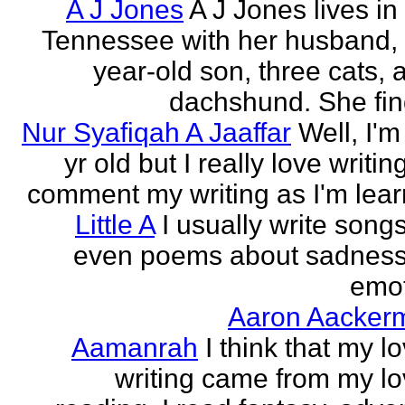
A J Jones
A J Jones lives in
Tennessee with her husband, 
year-old son, three cats, 
dachshund. She find
Nur Syafiqah A Jaaffar
Well, I'm
yr old but I really love writin
comment my writing as I'm lear
Little A
I usually write song
even poems about sadnes
emo
Aaron Aacker
Aamanrah
I think that my l
writing came from my lo