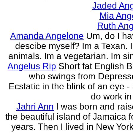
Jaded Ang
Mia Ang
Ruth Ang
Amanda Angelone
Um, do I ha
descibe myself? Im a Texan. I
animals. Im a vegetarian. Im si
Angelus Rip
Short fat English B
who swings from Depress
Ecstatic in the blink of an eye - S
do work in 
Jahri Ann
I was born and rais
the beautiful island of Jamaica f
years. Then I lived in New York