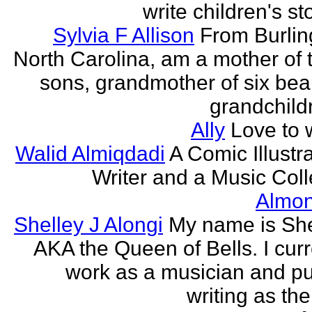
write children's st
Sylvia F Allison
From Burlin
North Carolina, am a mother of 
sons, grandmother of six beau
grandchildr
Ally
Love to w
Walid Almiqdadi
A Comic Illustra
Writer and a Music Coll
Almon
Shelley J Alongi
My name is She
AKA the Queen of Bells. I curr
work as a musician and pu
writing as the