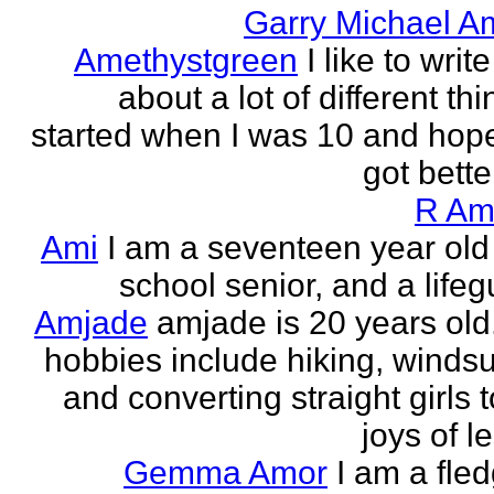
Garry Michael A
Amethystgreen
I like to write
about a lot of different thi
started when I was 10 and hope
got better!
R Am
Ami
I am a seventeen year old
school senior, and a lifeg
Amjade
amjade is 20 years old
hobbies include hiking, windsu
and converting straight girls t
joys of le
Gemma Amor
I am a fled