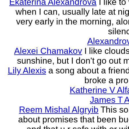
Ekaterina Alexandrova
I like to
when I can, usually late at nig
very early in the morning, alo
silenc
Alexandro
Alexei Chamakov
I like cloud
sunshine, but I don't go out 
Lily Alexis
a song about a friend
broke a pr
Katherine V Al
James T A
Reem Mishal Algryib
This so
about promises that been b