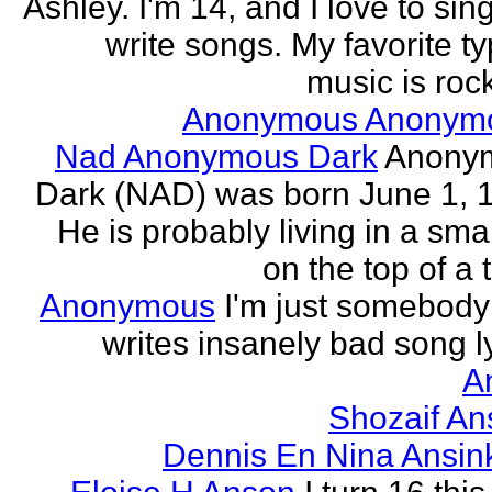
Ashley. I'm 14, and I love to sin
write songs. My favorite ty
music is rock
Anonymous Anonym
Nad Anonymous Dark
Anony
Dark (NAD) was born June 1, 
He is probably living in a smal
on the top of a ta
Anonymous
I'm just somebod
writes insanely bad song ly
A
Shozaif An
Dennis En Nina Ansin