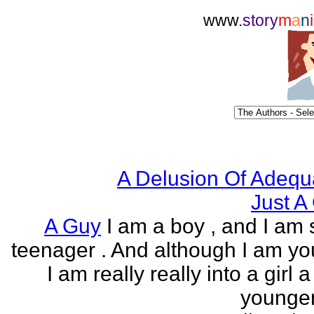
www.
story
m
a
n
i
A Delusion Of Adequ
Just A 
A Guy
I am a boy , and I am s
teenager . And although I am yo
I am really really into a girl 
younger 