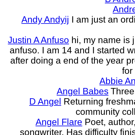
Andr
Andy Andyij
I am just an ord
Justin A Anfuso
hi, my name is j
anfuso. I am 14 and I started wr
after doing a end of the year pr
for
Abbie An
Angel Babes
Three 
D Angel
Returning freshm
community col
Angel Flare
Poet, author
songwriter. Has difficulty fin