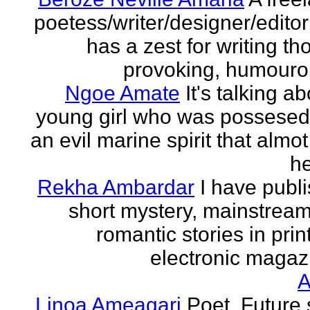
poetess/writer/designer/edito
has a zest for writing th
provoking, humourou
Ngoe Amate
It's talking a
young girl who was possesed
an evil marine spirit that almot
he
Rekha Ambardar
I have publ
short mystery, mainstrea
romantic stories in prin
electronic magaz
Linoa Ameagari
Poet. Future 