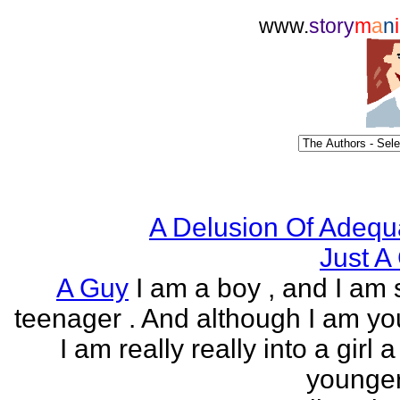
www.
story
m
a
n
i
A Delusion Of Adequ
Just A 
A Guy
I am a boy , and I am s
teenager . And although I am yo
I am really really into a girl 
younger 