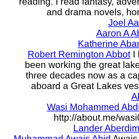
reading. I read fantasy, adve
and drama novels, horr
Joel A
Aaron A A
Katherine Aba
Robert Remington Abbot
I
been working the great lake
three decades now as a ca
aboard a Great Lakes vess
A
Wasi Mohammed Abdu
http://about.me/was
Lander Aberdi
Muhammad Awais Abid
Awais