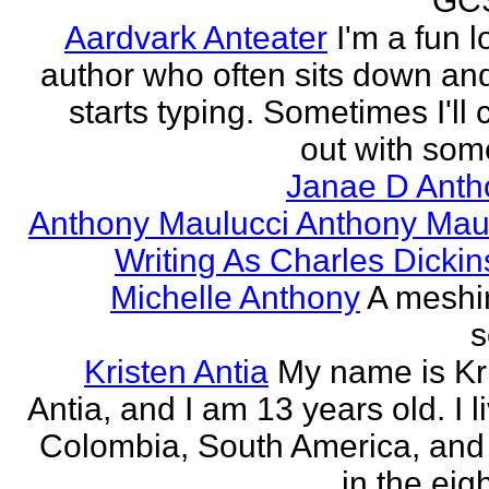
GCS
Aardvark Anteater
I'm a fun l
author who often sits down and
starts typing. Sometimes I'll
out with some
Janae D Anth
Anthony Maulucci Anthony Mau
Writing As Charles Dicki
Michelle Anthony
A meshi
s
Kristen Antia
My name is Kr
Antia, and I am 13 years old. I li
Colombia, South America, and
in the eigh