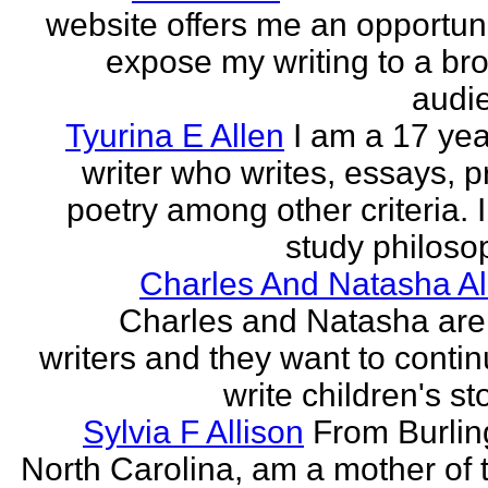
website offers me an opportuni
expose my writing to a br
audi
Tyurina E Allen
I am a 17 yea
writer who writes, essays, p
poetry among other criteria. I
study philosop
Charles And Natasha Al
Charles and Natasha ar
writers and they want to contin
write children's st
Sylvia F Allison
From Burlin
North Carolina, am a mother of 