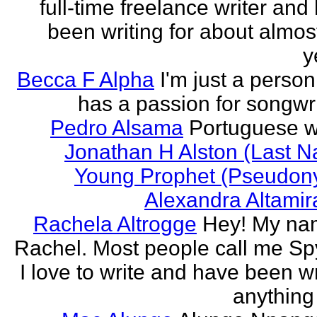
full-time freelance writer and
been writing for about almos
y
Becca F Alpha
I'm just a perso
has a passion for songwri
Pedro Alsama
Portuguese wr
Jonathan H Alston (Last 
Young Prophet (Pseudon
Alexandra Altami
Rachela Altrogge
Hey! My na
Rachel. Most people call me Sp
I love to write and have been wr
anything 