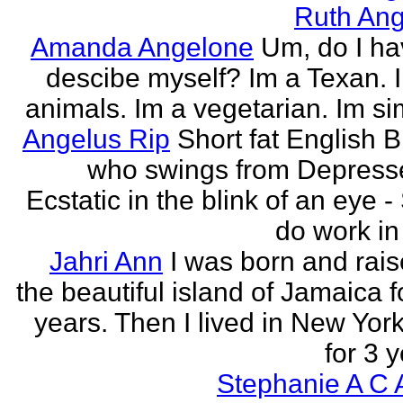
Ruth Ang
Amanda Angelone
Um, do I ha
descibe myself? Im a Texan. I
animals. Im a vegetarian. Im si
Angelus Rip
Short fat English B
who swings from Depress
Ecstatic in the blink of an eye - S
do work in 
Jahri Ann
I was born and rais
the beautiful island of Jamaica f
years. Then I lived in New York
for 3 y
Stephanie A C 