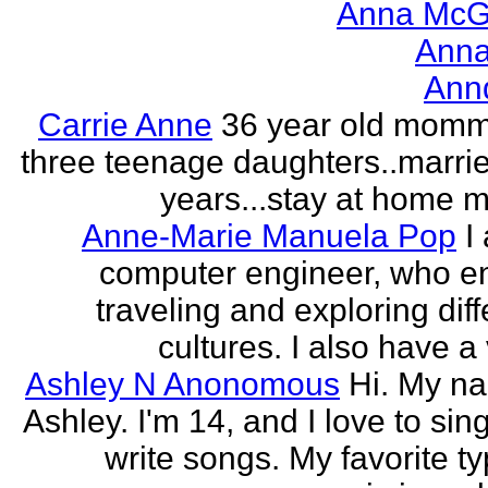
Anna McGr
Anna
Ann
Carrie Anne
36 year old momm
three teenage daughters..marri
years...stay at home
Anne-Marie Manuela Pop
I
computer engineer, who e
traveling and exploring diff
cultures. I also have a 
Ashley N Anonomous
Hi. My n
Ashley. I'm 14, and I love to sin
write songs. My favorite ty