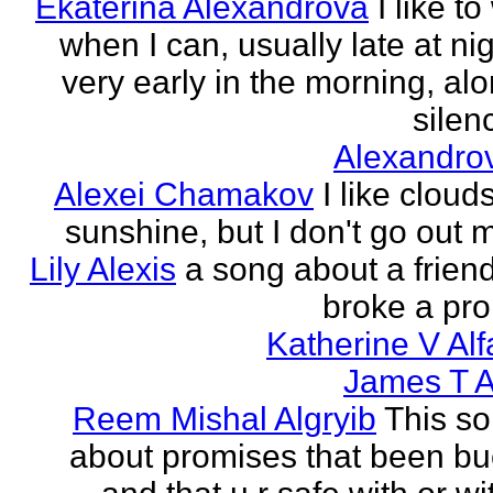
Ekaterina Alexandrova
I like to
when I can, usually late at nig
very early in the morning, alo
silenc
Alexandro
Alexei Chamakov
I like cloud
sunshine, but I don't go out 
Lily Alexis
a song about a friend
broke a pr
Katherine V Al
James T A
Reem Mishal Algryib
This so
about promises that been b