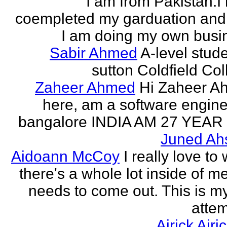
I am from Pakistan.I
coempleted my garduation an
I am doing my own busi
Sabir Ahmed
A-level stude
sutton Coldfield Col
Zaheer Ahmed
Hi Zaheer A
here, am a software engine
bangalore INDIA AM 27 YEAR
Juned Ah
Aidoann McCoy
I really love to 
there's a whole lot inside of me
needs to come out. This is my 
attem
Airick Airi