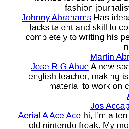
fashion journalist
Johnny Abrahams
Has idea
lacks talent and skill to c
completely to writing his pe
n
Martin Ab
Jose R G Abue
A new sp
english teacher, making i
material to work on c
Jos Accap
Aerial A Ace Ace
hi, I'm a te
old nintendo freak. My mot