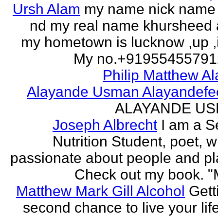
Ursh Alam
my name nick name
nd my real name khursheed
my hometown is lucknow ,up ,
My no.+919554557912 
Philip Matthew Al
Alayande Usman Alayandefe
ALAYANDE U
Joseph Albrecht
I am a S
Nutrition Student, poet, w
passionate about people and pl
Check out my book. "M
Matthew Mark Gill Alcohol
Gett
second chance to live your life