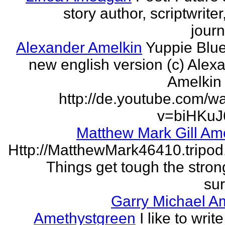
story author, scriptwrite
journ
Alexander Amelkin
Yuppie Blue
new english version (c) Alex
Amelkin 
http://de.youtube.com/w
v=biHKuJ
Matthew Mark Gill Am
Http://MatthewMark46410.tripo
Things get tough the strong
sur
Garry Michael A
Amethystgreen
I like to write