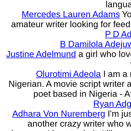
langu
Mercedes Lauren Adams
Yo
amateur writer looking for fee
P D Ad
B Damilola Adeju
Justine Adelmund
a girl who lov
Olurotimi Adeola
I am a
Nigerian. A movie script writer 
poet based in Nigeria - Af
Ryan Adg
Adhara Von Nuremberg
I'm ju
another crazy writer who w