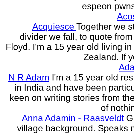
espeon pwns
Aco
Acquiesce
Together we s
divider we fall, to quote from
Floyd. I'm a 15 year old living i
Zealand. If y
Ada
N R Adam
I'm a 15 year old res
in India and have been particu
keen on writing stories from th
of nothin
Anna Adamin - Raasveldt
G
village background. Speaks