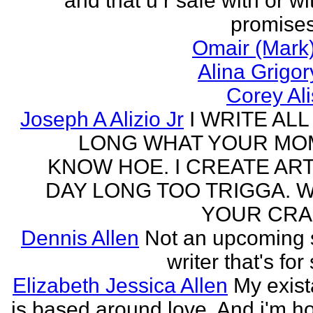
and that u r safe with or wi
promises
Omair (Mark)
Alina Grigo
Corey Al
Joseph A Alizio Jr
I WRITE ALL
LONG WHAT YOUR M
KNOW HOE. I CREATE ART
DAY LONG TOO TRIGGA. 
YOUR CRA
Dennis Allen
Not an upcoming
writer that's for
Elizabeth Jessica Allen
My exis
is based around love. And i'm h