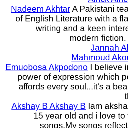
Nadeem Akhtar
A Pakistani te
of English Literature with a fl
writing and a keen intere
modern fiction. 
Jannah A
Mahmoud Ako
Emuobosa Akpodono
I believe 
power of expression which p
affords every soul...it's a bea
Akshay B Akshay B
Iam aksha
15 year old and i love to 
songs.My songs reflec