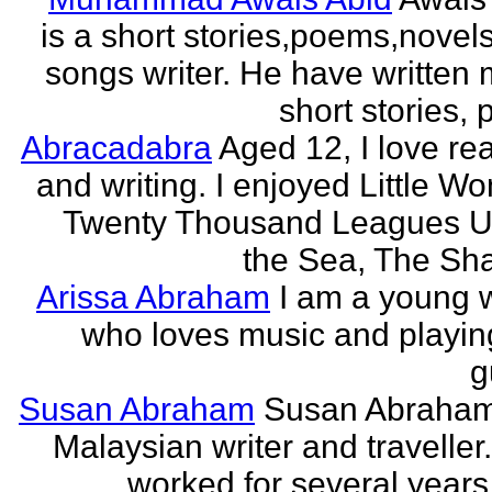
is a short stories,poems,novel
songs writer. He have written
short stories,
Abracadabra
Aged 12, I love re
and writing. I enjoyed Little W
Twenty Thousand Leagues U
the Sea, The Sha
Arissa Abraham
I am a young w
who loves music and playin
g
Susan Abraham
Susan Abraham
Malaysian writer and traveller
worked for several years