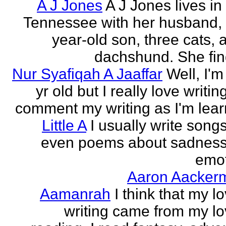
A J Jones
A J Jones lives in
Tennessee with her husband, 
year-old son, three cats, 
dachshund. She find
Nur Syafiqah A Jaaffar
Well, I'm
yr old but I really love writin
comment my writing as I'm lear
Little A
I usually write song
even poems about sadnes
emo
Aaron Aacker
Aamanrah
I think that my l
writing came from my lo