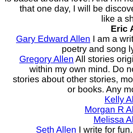
that one day, I will be discov
like a s
Eric 
Gary Edward Allen
I am a wri
poetry and song ly
Gregory Allen
All stories ori
within my own mind. Do n
stories about other stories, mo
or books. Any mo
Kelly A
Morgan R Al
Melissa A
Seth Allen
I write for fun