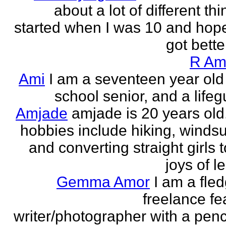
about a lot of different thi
started when I was 10 and hope
got better!
R Am
Ami
I am a seventeen year old
school senior, and a lifeg
Amjade
amjade is 20 years old
hobbies include hiking, windsu
and converting straight girls t
joys of le
Gemma Amor
I am a fled
freelance fe
writer/photographer with a pen