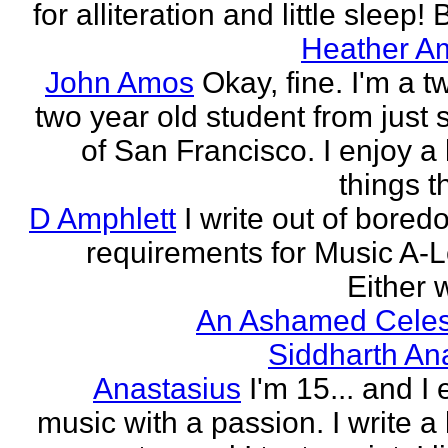
for alliteration and little sleep! B
Heather A
John Amos
Okay, fine. I'm a t
two year old student from just 
of San Francisco. I enjoy a l
things th
D Amphlett
I write out of bored
requirements for Music A-L
Either w
An Ashamed Celest
Siddharth An
Anastasius
I'm 15... and I 
music with a passion. I write a l