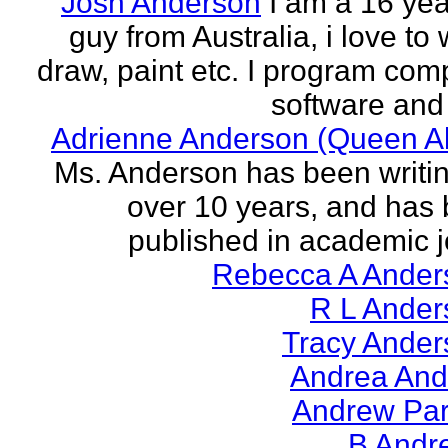
Josh Anderson
I am a 16 yea
guy from Australia, i love to 
draw, paint etc. I program com
software and 
Adrienne Anderson (Queen Al
Ms. Anderson has been writin
over 10 years, and has
published in academic jo
Rebecca A Ander
R L Ander
Tracy Ander
Andrea And
Andrew Par
B Andr