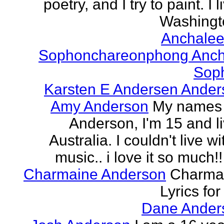
poetry, and I try to paint. I l
Washingto
Anchalee
Sophonchareonphong Anch
Sop
Karsten E Andersen Ander
Amy Anderson
My names
Anderson, I'm 15 and li
Australia. I couldn't live w
music.. i love it so much!! 
Charmaine Anderson
Charma
Lyrics for
Dane Ander