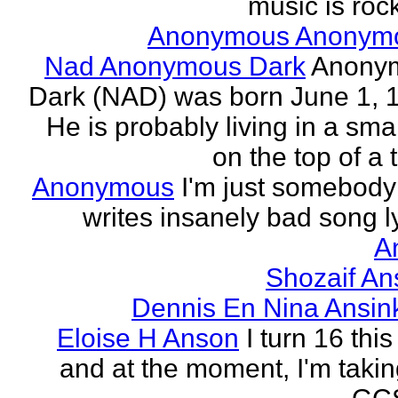
music is rock
Anonymous Anonym
Nad Anonymous Dark
Anony
Dark (NAD) was born June 1, 
He is probably living in a smal
on the top of a ta
Anonymous
I'm just somebod
writes insanely bad song ly
A
Shozaif An
Dennis En Nina Ansin
Eloise H Anson
I turn 16 this
and at the moment, I'm taki