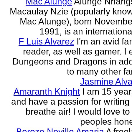
Mac Alunge
Alunge Nnang
Macaulay Nzie (popularly kno
Mac Alunge), born Novembe
1991, is an international
F Luis Alvarez
I'm an avid fa
reader, as well as gamer. I 
Dungeons and Dragons in add
to many other fan
Jasmine Alva
Amaranth Knight
I am 15 year
and have a passion for writing l
breathe air! I would love to
peoples hones
Beroze Neville Amaria
A free