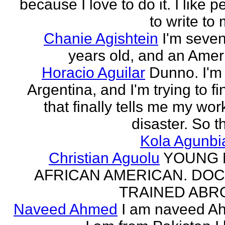
because I love to do it. I like 
to write to 
Chanie Agishtein
I'm seve
years old, and an Amer
Horacio Aguilar
Dunno. I'm
Argentina, and I'm trying to fi
that finally tells me my work
disaster. So th
Kola Agunbi
Christian Aguolu
YOUNG
AFRICAN AMERICAN. DO
TRAINED ABR
Naveed Ahmed
I am naveed A