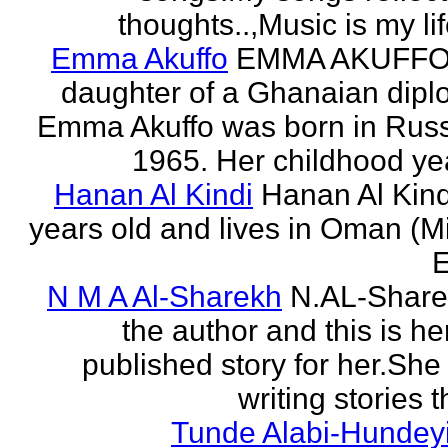
thoughts..,Music is my life
Emma Akuffo
EMMA AKUFFO
daughter of a Ghanaian dipl
Emma Akuffo was born in Russ
1965. Her childhood yea
Hanan Al Kindi
Hanan Al Kind
years old and lives in Oman (M
E
N M A Al-Sharekh
N.AL-Share
the author and this is her
published story for her.She 
writing stories th
Tunde Alabi-Hundeyi