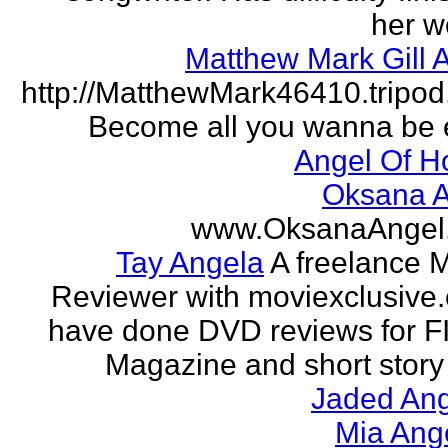
her w
Matthew Mark Gill 
http://MatthewMark46410.tripo
Become all you wanna be 
Angel Of H
Oksana A
www.OksanaAngel
Tay Angela
A freelance 
Reviewer with moviexclusive
have done DVD reviews for 
Magazine and short story 
Jaded Ang
Mia Ang