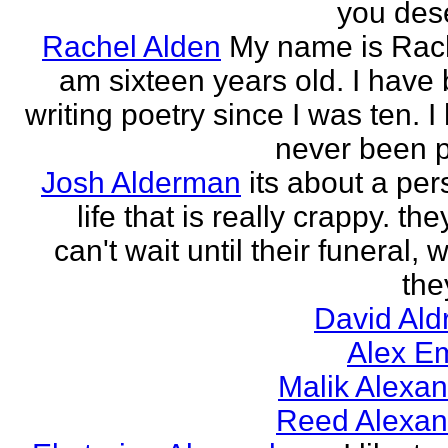
you des
Rachel Alden
My name is Rach
am sixteen years old. I have
writing poetry since I was ten. I
never been p
Josh Alderman
its about a per
life that is really crappy. the
can't wait until their funeral,
the
David Ald
Alex E
Malik Alexa
Reed Alexan