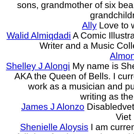
sons, grandmother of six beau
grandchildr
Ally
Love to w
Walid Almiqdadi
A Comic Illustra
Writer and a Music Coll
Almon
Shelley J Alongi
My name is She
AKA the Queen of Bells. I curr
work as a musician and pu
writing as the
James J Alonzo
Disabledve
Vie
Shenielle Aloysis
I am curren