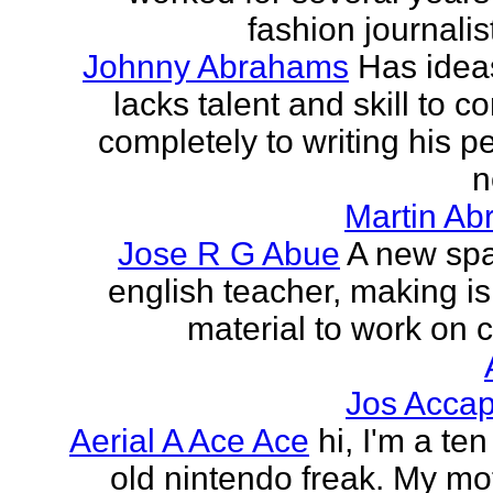
fashion journalist
Johnny Abrahams
Has idea
lacks talent and skill to c
completely to writing his pe
n
Martin Ab
Jose R G Abue
A new sp
english teacher, making i
material to work on c
Jos Accap
Aerial A Ace Ace
hi, I'm a te
old nintendo freak. My mot