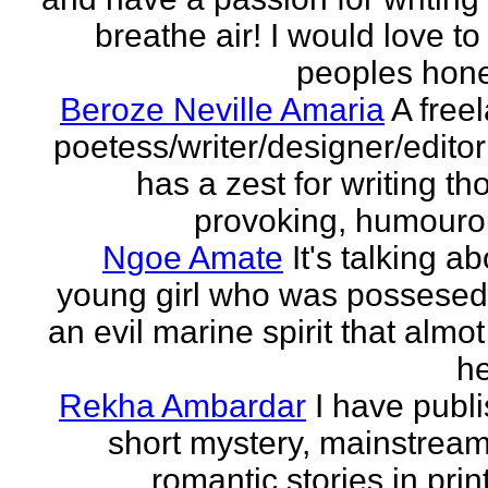
breathe air! I would love to
peoples hones
Beroze Neville Amaria
A free
poetess/writer/designer/edito
has a zest for writing th
provoking, humourou
Ngoe Amate
It's talking a
young girl who was possesed
an evil marine spirit that almot
he
Rekha Ambardar
I have publ
short mystery, mainstrea
romantic stories in prin