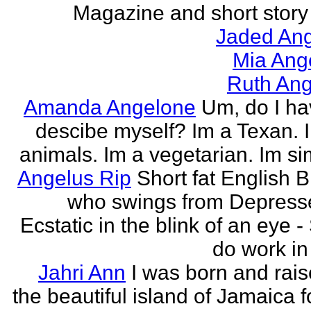
Magazine and short story 
Jaded Ang
Mia Ang
Ruth Ang
Amanda Angelone
Um, do I ha
descibe myself? Im a Texan. I
animals. Im a vegetarian. Im si
Angelus Rip
Short fat English B
who swings from Depress
Ecstatic in the blink of an eye - S
do work in 
Jahri Ann
I was born and rais
the beautiful island of Jamaica f