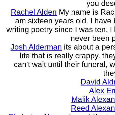
you des
Rachel Alden
My name is Rach
am sixteen years old. I have
writing poetry since I was ten. I
never been p
Josh Alderman
its about a per
life that is really crappy. the
can't wait until their funeral,
the
David Ald
Alex E
Malik Alexa
Reed Alexan