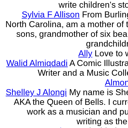
write children's st
Sylvia F Allison
From Burlin
North Carolina, am a mother of 
sons, grandmother of six beau
grandchildr
Ally
Love to w
Walid Almiqdadi
A Comic Illustra
Writer and a Music Coll
Almon
Shelley J Alongi
My name is She
AKA the Queen of Bells. I curr
work as a musician and pu
writing as the