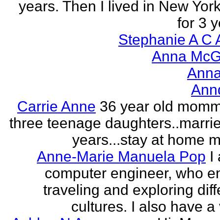
years. Then I lived in New York
for 3 y
Stephanie A C 
Anna McGr
Anna
Ann
Carrie Anne
36 year old momm
three teenage daughters..marri
years...stay at home
Anne-Marie Manuela Pop
I
computer engineer, who e
traveling and exploring diff
cultures. I also have a 