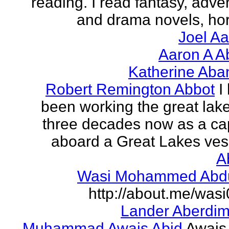
reading. I read fantasy, adve
and drama novels, horr
Joel A
Aaron A A
Katherine Aba
Robert Remington Abbot
I
been working the great lake
three decades now as a ca
aboard a Great Lakes vess
A
Wasi Mohammed Abdu
http://about.me/was
Lander Aberdi
Muhammad Awais Abid
Awais