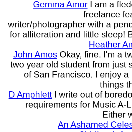
Gemma Amor
I am a fled
freelance fe
writer/photographer with a pen
for alliteration and little sleep! B
Heather A
John Amos
Okay, fine. I'm a t
two year old student from just 
of San Francisco. I enjoy a l
things th
D Amphlett
I write out of bored
requirements for Music A-L
Either w
An Ashamed Celest