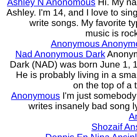
Ashley N Anonomous
Hi. My n
Ashley. I'm 14, and I love to sin
write songs. My favorite ty
music is rock
Anonymous Anonym
Nad Anonymous Dark
Anony
Dark (NAD) was born June 1, 
He is probably living in a smal
on the top of a ta
Anonymous
I'm just somebod
writes insanely bad song ly
A
Shozaif An