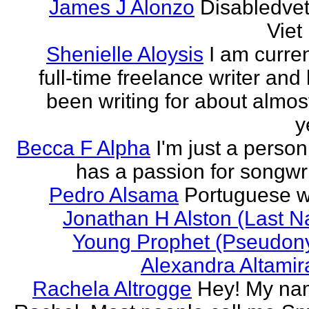
James J Alonzo
Disabledve
Vie
Shenielle Aloysis
I am curren
full-time freelance writer and
been writing for about almos
y
Becca F Alpha
I'm just a perso
has a passion for songwri
Pedro Alsama
Portuguese wr
Jonathan H Alston (Last 
Young Prophet (Pseudon
Alexandra Altami
Rachela Altrogge
Hey! My na