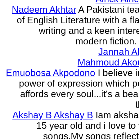
Nadeem Akhtar
A Pakistani te
of English Literature with a fl
writing and a keen intere
modern fiction. 
Jannah A
Mahmoud Ako
Emuobosa Akpodono
I believe 
power of expression which p
affords every soul...it's a bea
Akshay B Akshay B
Iam aksha
15 year old and i love to 
songs.My songs reflec