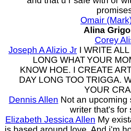
and that u r safe with or wi
promises
Omair (Mark)
Alina Grig
Corey Al
Joseph A Alizio Jr
I WRITE ALL
LONG WHAT YOUR M
KNOW HOE. I CREATE ART
DAY LONG TOO TRIGGA. 
YOUR CRA
Dennis Allen
Not an upcoming
writer that's for
Elizabeth Jessica Allen
My exis
is based around love. And i'm h