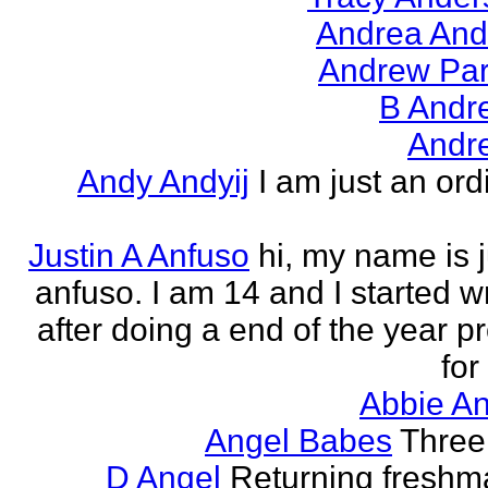
Andrea And
Andrew Par
B Andr
Andr
Andy Andyij
I am just an ord
Justin A Anfuso
hi, my name is j
anfuso. I am 14 and I started wr
after doing a end of the year pr
for
Abbie An
Angel Babes
Three 
D Angel
Returning freshm