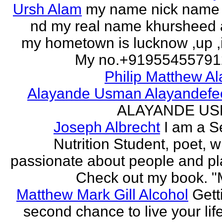
Ursh Alam
my name nick name
nd my real name khursheed
my hometown is lucknow ,up ,
My no.+919554557912 
Philip Matthew Al
Alayande Usman Alayandefe
ALAYANDE U
Joseph Albrecht
I am a S
Nutrition Student, poet, w
passionate about people and pl
Check out my book. "M
Matthew Mark Gill Alcohol
Gett
second chance to live your life