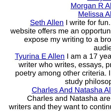
Morgan R Al
Melissa A
Seth Allen
I write for fun
website offers me an opportuni
expose my writing to a br
audi
Tyurina E Allen
I am a 17 yea
writer who writes, essays, p
poetry among other criteria. I
study philosop
Charles And Natasha Al
Charles and Natasha ar
writers and they want to contin