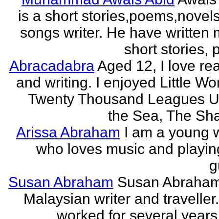
is a short stories,poems,novel
songs writer. He have written
short stories,
Abracadabra
Aged 12, I love re
and writing. I enjoyed Little W
Twenty Thousand Leagues U
the Sea, The Sha
Arissa Abraham
I am a young w
who loves music and playin
g
Susan Abraham
Susan Abraham
Malaysian writer and traveller
worked for several years