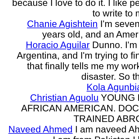
because I love to do it. I like 
to write to 
Chanie Agishtein
I'm seve
years old, and an Amer
Horacio Aguilar
Dunno. I'm
Argentina, and I'm trying to fi
that finally tells me my work
disaster. So th
Kola Agunbi
Christian Aguolu
YOUNG
AFRICAN AMERICAN. DO
TRAINED ABR
Naveed Ahmed
I am naveed A