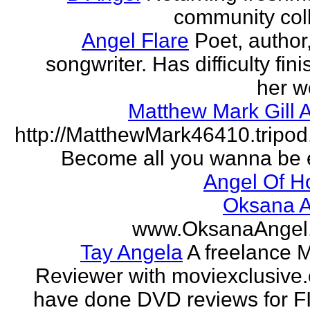
community col
Angel Flare
Poet, author
songwriter. Has difficulty fin
her w
Matthew Mark Gill 
http://MatthewMark46410.tripo
Become all you wanna be 
Angel Of H
Oksana A
www.OksanaAngel
Tay Angela
A freelance 
Reviewer with moviexclusive
have done DVD reviews for 