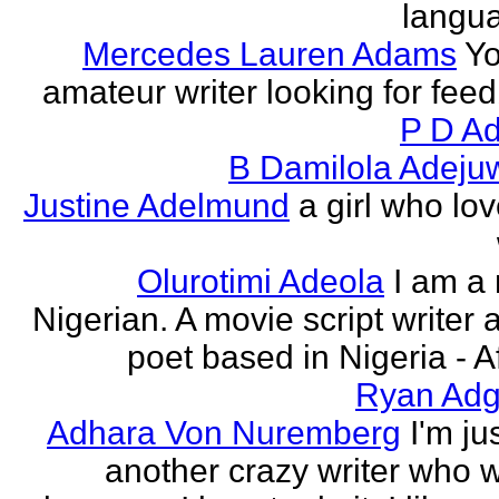
langu
Mercedes Lauren Adams
Yo
amateur writer looking for fee
P D Ad
B Damilola Adeju
Justine Adelmund
a girl who lov
Olurotimi Adeola
I am a
Nigerian. A movie script writer 
poet based in Nigeria - Af
Ryan Adg
Adhara Von Nuremberg
I'm ju
another crazy writer who w