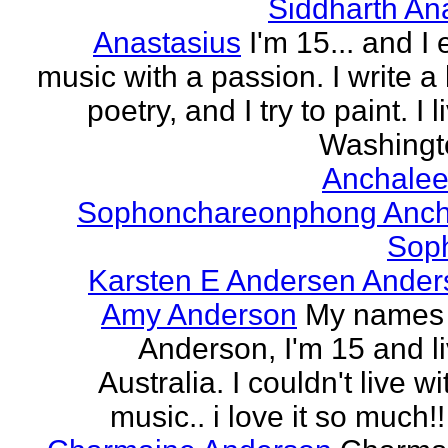
Siddharth An
Anastasius
I'm 15... and I 
music with a passion. I write a l
poetry, and I try to paint. I l
Washingto
Anchalee
Sophonchareonphong Anch
Sop
Karsten E Andersen Ander
Amy Anderson
My names
Anderson, I'm 15 and li
Australia. I couldn't live w
music.. i love it so much!! 