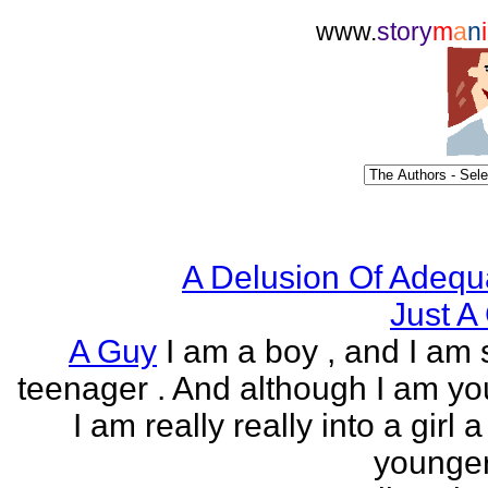
www.
story
m
a
n
i
A Delusion Of Adequ
Just A 
A Guy
I am a boy , and I am s
teenager . And although I am yo
I am really really into a girl 
younger 