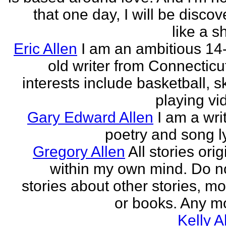
that one day, I will be discov
like a s
Eric Allen
I am an ambitious 14
old writer from Connecticu
interests include basketball, sk
playing vid
Gary Edward Allen
I am a wri
poetry and song ly
Gregory Allen
All stories ori
within my own mind. Do n
stories about other stories, mo
or books. Any mo
Kelly A