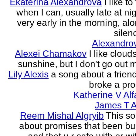
Ekaterina Alexandrova
I like to
when I can, usually late at nig
very early in the morning, alo
silenc
Alexandro
Alexei Chamakov
I like cloud
sunshine, but I don't go out 
Lily Alexis
a song about a friend
broke a pr
Katherine V Al
James T A
Reem Mishal Algryib
This so
about promises that been b