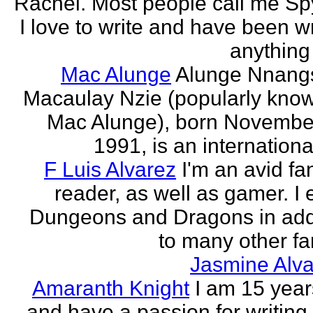
Rachel. Most people call me Sp
I love to write and have been wr
anything 
Mac Alunge
Alunge Nnang
Macaulay Nzie (popularly kno
Mac Alunge), born Novembe
1991, is an international
F Luis Alvarez
I'm an avid fa
reader, as well as gamer. I 
Dungeons and Dragons in add
to many other fan
Jasmine Alva
Amaranth Knight
I am 15 year
and have a passion for writing l