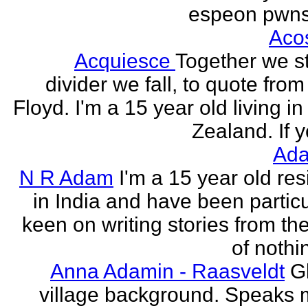
espeon pwns
Aco
Acquiesce
Together we s
divider we fall, to quote from
Floyd. I'm a 15 year old living i
Zealand. If y
Ada
N R Adam
I'm a 15 year old res
in India and have been particu
keen on writing stories from th
of nothin
Anna Adamin - Raasveldt
G
village background. Speaks