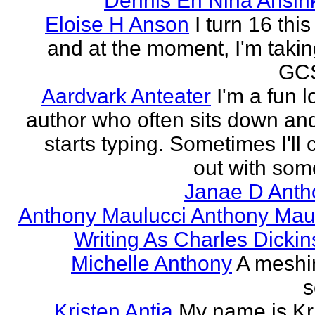
Dennis En Nina Ansin
Eloise H Anson
I turn 16 this
and at the moment, I'm taki
GCS
Aardvark Anteater
I'm a fun l
author who often sits down and
starts typing. Sometimes I'll
out with some
Janae D Anth
Anthony Maulucci Anthony Mau
Writing As Charles Dicki
Michelle Anthony
A meshi
s
Kristen Antia
My name is Kr