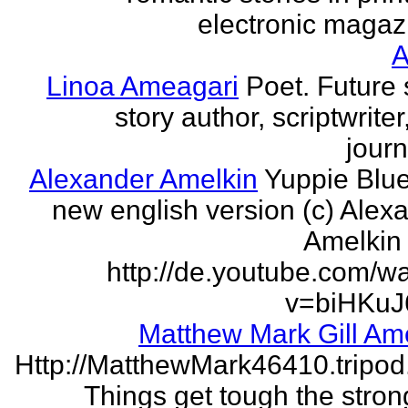
electronic magaz
Linoa Ameagari
Poet. Future 
story author, scriptwrite
journ
Alexander Amelkin
Yuppie Blue
new english version (c) Alex
Amelkin 
http://de.youtube.com/w
v=biHKuJ
Matthew Mark Gill Am
Http://MatthewMark46410.tripo
Things get tough the strong