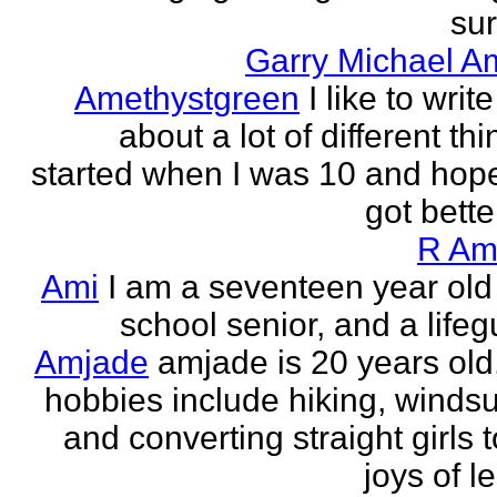
sur
Garry Michael A
Amethystgreen
I like to write
about a lot of different thi
started when I was 10 and hope
got better!
R Am
Ami
I am a seventeen year old
school senior, and a lifeg
Amjade
amjade is 20 years old
hobbies include hiking, windsu
and converting straight girls t
joys of le