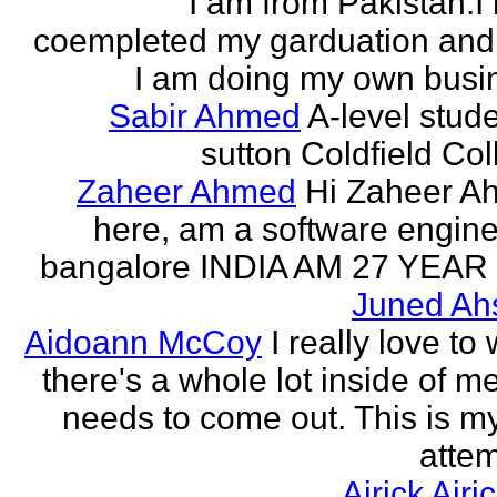
I am from Pakistan.I
coempleted my garduation an
I am doing my own busi
Sabir Ahmed
A-level stude
sutton Coldfield Col
Zaheer Ahmed
Hi Zaheer A
here, am a software engine
bangalore INDIA AM 27 YEAR
Juned Ah
Aidoann McCoy
I really love to 
there's a whole lot inside of me
needs to come out. This is my 
attem
Airick Airi