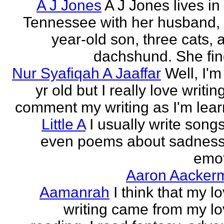
A J Jones
A J Jones lives in
Tennessee with her husband, 
year-old son, three cats, 
dachshund. She find
Nur Syafiqah A Jaaffar
Well, I'm
yr old but I really love writin
comment my writing as I'm lear
Little A
I usually write song
even poems about sadnes
emo
Aaron Aacker
Aamanrah
I think that my l
writing came from my lo