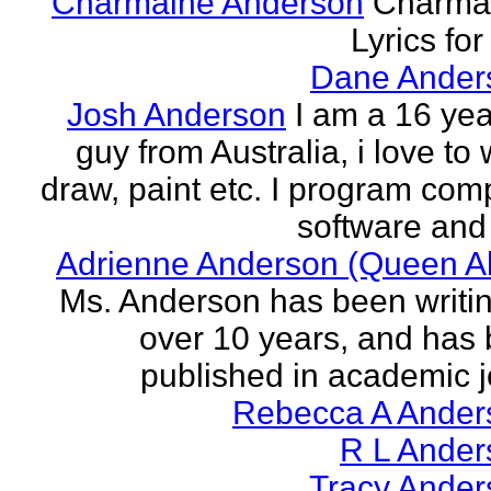
Charmaine Anderson
Charma
Lyrics for
Dane Ander
Josh Anderson
I am a 16 yea
guy from Australia, i love to 
draw, paint etc. I program com
software and 
Adrienne Anderson (Queen Al
Ms. Anderson has been writin
over 10 years, and has
published in academic jo
Rebecca A Ander
R L Ander
Tracy Ander