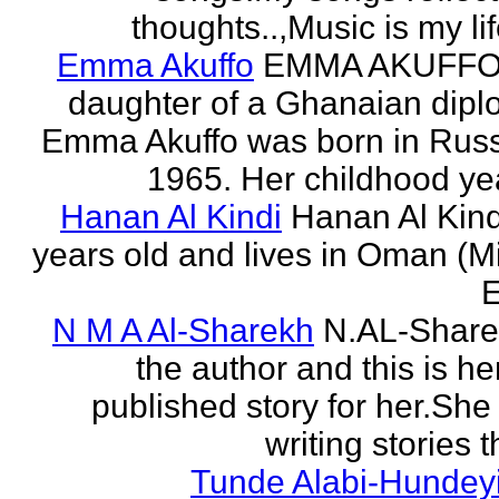
thoughts..,Music is my life
Emma Akuffo
EMMA AKUFFO
daughter of a Ghanaian dipl
Emma Akuffo was born in Russ
1965. Her childhood yea
Hanan Al Kindi
Hanan Al Kind
years old and lives in Oman (M
E
N M A Al-Sharekh
N.AL-Share
the author and this is her
published story for her.She 
writing stories th
Tunde Alabi-Hundeyi