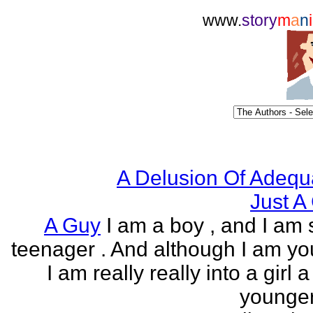
www.
story
m
a
n
i
A Delusion Of Adequ
Just A 
A Guy
I am a boy , and I am s
teenager . And although I am yo
I am really really into a girl 
younger 