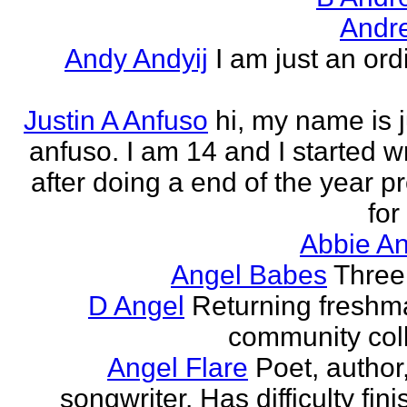
Andr
Andy Andyij
I am just an ord
Justin A Anfuso
hi, my name is j
anfuso. I am 14 and I started wr
after doing a end of the year pr
for
Abbie An
Angel Babes
Three 
D Angel
Returning freshm
community col
Angel Flare
Poet, author
songwriter. Has difficulty fin