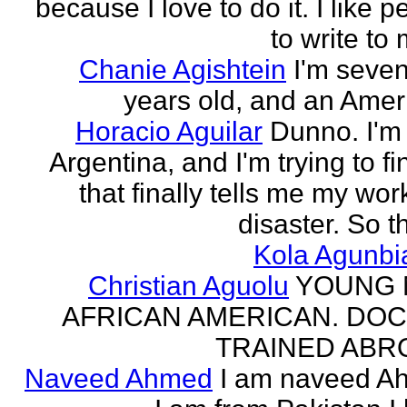
because I love to do it. I like 
to write to 
Chanie Agishtein
I'm seve
years old, and an Amer
Horacio Aguilar
Dunno. I'm
Argentina, and I'm trying to fi
that finally tells me my work
disaster. So th
Kola Agunbi
Christian Aguolu
YOUNG
AFRICAN AMERICAN. DO
TRAINED ABR
Naveed Ahmed
I am naveed A