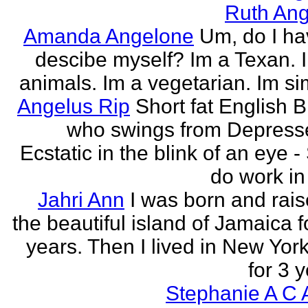
Ruth Ang
Amanda Angelone
Um, do I ha
descibe myself? Im a Texan. I
animals. Im a vegetarian. Im si
Angelus Rip
Short fat English B
who swings from Depress
Ecstatic in the blink of an eye - S
do work in 
Jahri Ann
I was born and rais
the beautiful island of Jamaica f
years. Then I lived in New York
for 3 y
Stephanie A C 