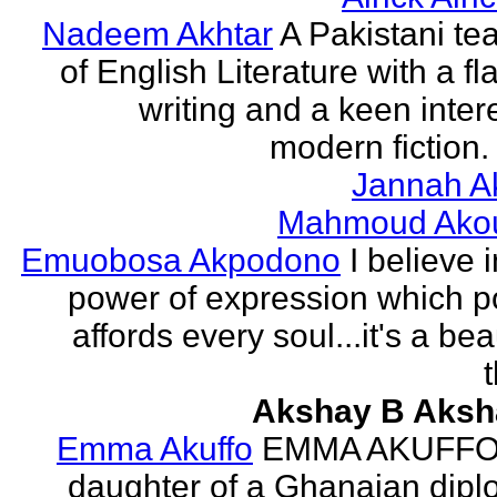
Nadeem Akhtar
A Pakistani te
of English Literature with a fl
writing and a keen intere
modern fiction. 
Jannah A
Mahmoud Ako
Emuobosa Akpodono
I believe 
power of expression which p
affords every soul...it's a bea
Akshay B Aksh
Emma Akuffo
EMMA AKUFFO
daughter of a Ghanaian dipl