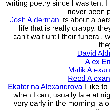
writing poetry since I was ten. I
never been p
Josh Alderman
its about a per
life that is really crappy. the
can't wait until their funeral,
the
David Ald
Alex E
Malik Alexa
Reed Alexan
Ekaterina Alexandrova
I like to
when I can, usually late at nig
very early in the morning, alo