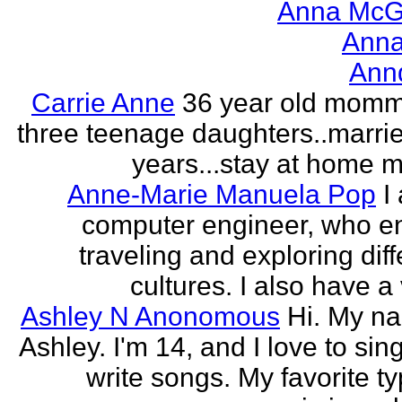
Anna McGr
Anna
Ann
Carrie Anne
36 year old momm
three teenage daughters..marri
years...stay at home
Anne-Marie Manuela Pop
I
computer engineer, who e
traveling and exploring diff
cultures. I also have a 
Ashley N Anonomous
Hi. My n
Ashley. I'm 14, and I love to sin
write songs. My favorite ty