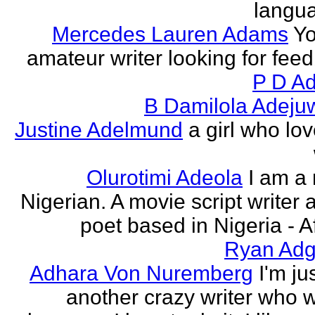
langu
Mercedes Lauren Adams
Yo
amateur writer looking for fee
P D Ad
B Damilola Adeju
Justine Adelmund
a girl who lov
Olurotimi Adeola
I am a
Nigerian. A movie script writer 
poet based in Nigeria - Af
Ryan Adg
Adhara Von Nuremberg
I'm ju
another crazy writer who w