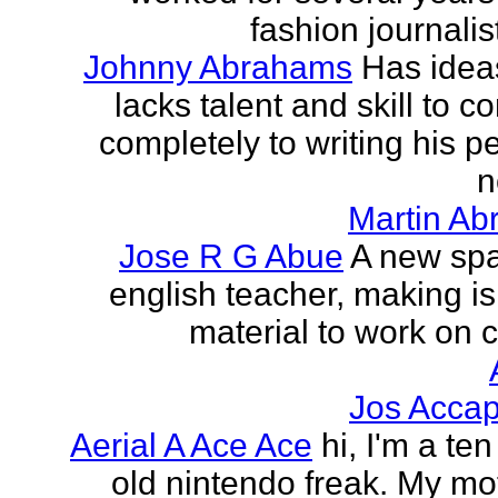
fashion journalist
Johnny Abrahams
Has idea
lacks talent and skill to c
completely to writing his pe
n
Martin Ab
Jose R G Abue
A new sp
english teacher, making i
material to work on c
Jos Accap
Aerial A Ace Ace
hi, I'm a te
old nintendo freak. My mot