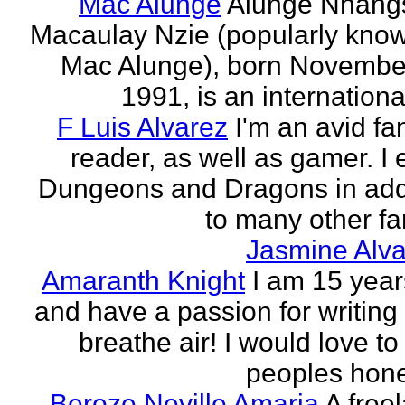
Mac Alunge
Alunge Nnang
Macaulay Nzie (popularly kno
Mac Alunge), born Novembe
1991, is an international
F Luis Alvarez
I'm an avid fa
reader, as well as gamer. I 
Dungeons and Dragons in add
to many other fan
Jasmine Alva
Amaranth Knight
I am 15 year
and have a passion for writing l
breathe air! I would love to
peoples hones
Beroze Neville Amaria
A free