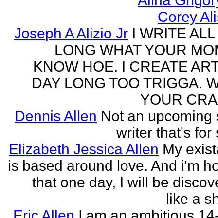
Alina Grigo
Corey Al
Joseph A Alizio Jr
I WRITE ALL
LONG WHAT YOUR M
KNOW HOE. I CREATE ART
DAY LONG TOO TRIGGA. 
YOUR CRA
Dennis Allen
Not an upcoming
writer that's for
Elizabeth Jessica Allen
My exis
is based around love. And i'm h
that one day, I will be discov
like a s
Eric Allen
I am an ambitious 14