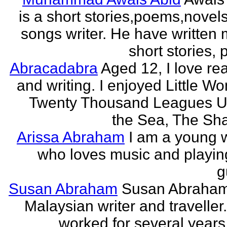
is a short stories,poems,novel
songs writer. He have written
short stories,
Abracadabra
Aged 12, I love re
and writing. I enjoyed Little W
Twenty Thousand Leagues U
the Sea, The Sha
Arissa Abraham
I am a young w
who loves music and playin
g
Susan Abraham
Susan Abraham
Malaysian writer and traveller
worked for several years