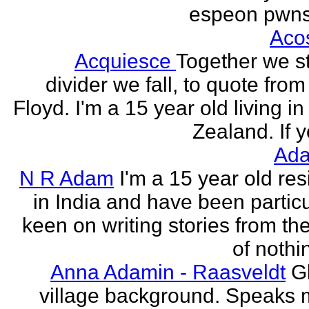
espeon pwns
Aco
Acquiesce
Together we s
divider we fall, to quote from
Floyd. I'm a 15 year old living i
Zealand. If y
Ada
N R Adam
I'm a 15 year old res
in India and have been particu
keen on writing stories from th
of nothin
Anna Adamin - Raasveldt
G
village background. Speaks