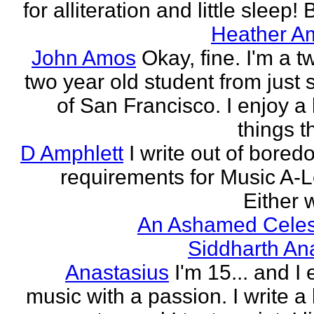
for alliteration and little sleep! B
Heather A
John Amos
Okay, fine. I'm a t
two year old student from just 
of San Francisco. I enjoy a l
things th
D Amphlett
I write out of bored
requirements for Music A-L
Either w
An Ashamed Celest
Siddharth An
Anastasius
I'm 15... and I 
music with a passion. I write a l