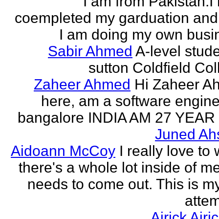
I am from Pakistan.I
coempleted my garduation an
I am doing my own busi
Sabir Ahmed
A-level stude
sutton Coldfield Col
Zaheer Ahmed
Hi Zaheer A
here, am a software engine
bangalore INDIA AM 27 YEAR
Juned Ah
Aidoann McCoy
I really love to 
there's a whole lot inside of me
needs to come out. This is my 
attem
Airick Airi