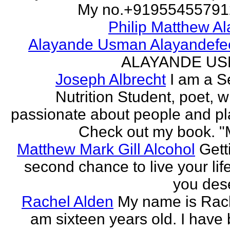
My no.+919554557912 
Philip Matthew Al
Alayande Usman Alayandefe
ALAYANDE U
Joseph Albrecht
I am a S
Nutrition Student, poet, w
passionate about people and pl
Check out my book. "M
Matthew Mark Gill Alcohol
Gett
second chance to live your life
you des
Rachel Alden
My name is Rach
am sixteen years old. I have