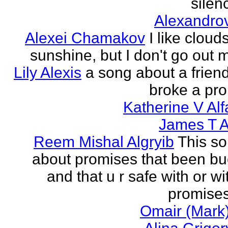
silenc
Alexandro
Alexei Chamakov
I like cloud
sunshine, but I don't go out 
Lily Alexis
a song about a friend
broke a pr
Katherine V Al
James T A
Reem Mishal Algryib
This so
about promises that been b
and that u r safe with or wi
promises
Omair (Mark)