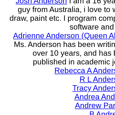
Josh Anderson
I am a 16 yea
guy from Australia, i love to 
draw, paint etc. I program com
software and 
Adrienne Anderson (Queen Al
Ms. Anderson has been writin
over 10 years, and has
published in academic jo
Rebecca A Ander
R L Ander
Tracy Ander
Andrea And
Andrew Par
B Andr