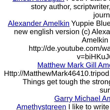
story author, scriptwrite
journ
Alexander Amelkin
Yuppie Blue
new english version (c) Alex
Amelkin 
http://de.youtube.com/w
v=biHKuJ
Matthew Mark Gill Am
Http://MatthewMark46410.tripo
Things get tough the strong
sur
Garry Michael A
Amethystgreen
I like to write