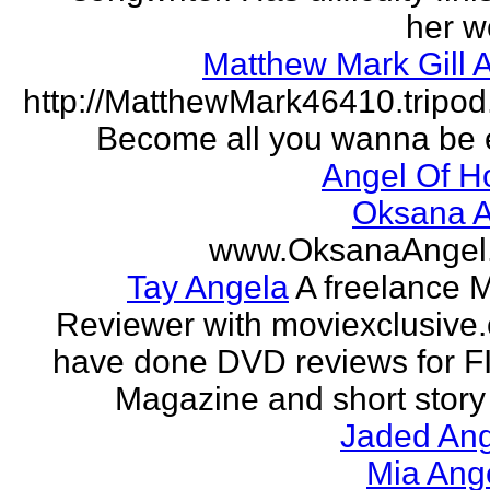
her w
Matthew Mark Gill 
http://MatthewMark46410.tripo
Become all you wanna be 
Angel Of H
Oksana A
www.OksanaAngel
Tay Angela
A freelance 
Reviewer with moviexclusive
have done DVD reviews for 
Magazine and short story 
Jaded Ang
Mia Ang