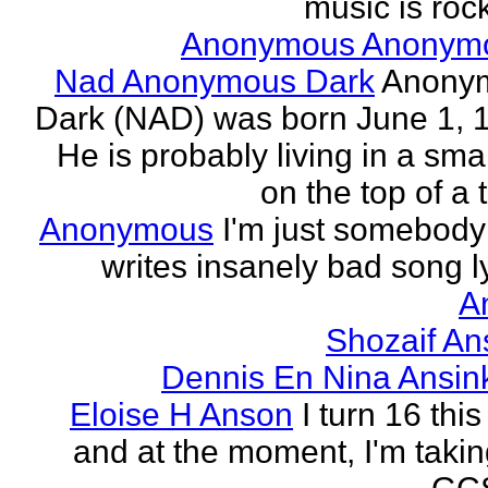
music is rock
Anonymous Anonym
Nad Anonymous Dark
Anony
Dark (NAD) was born June 1, 
He is probably living in a smal
on the top of a ta
Anonymous
I'm just somebod
writes insanely bad song ly
A
Shozaif An
Dennis En Nina Ansin
Eloise H Anson
I turn 16 this
and at the moment, I'm taki