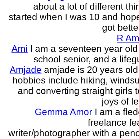
about a lot of different thi
started when I was 10 and hope
got better!
R Am
Ami
I am a seventeen year old
school senior, and a lifeg
Amjade
amjade is 20 years old
hobbies include hiking, windsu
and converting straight girls t
joys of le
Gemma Amor
I am a fled
freelance fe
writer/photographer with a pen