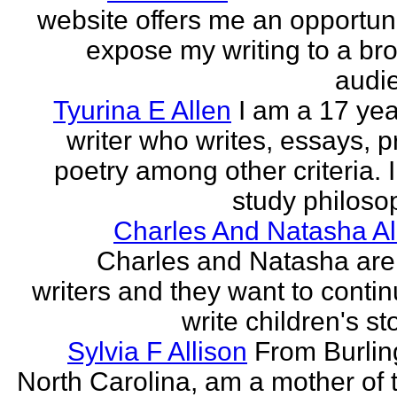
website offers me an opportuni
expose my writing to a br
audi
Tyurina E Allen
I am a 17 yea
writer who writes, essays, p
poetry among other criteria. I
study philosop
Charles And Natasha Al
Charles and Natasha ar
writers and they want to contin
write children's st
Sylvia F Allison
From Burlin
North Carolina, am a mother of 