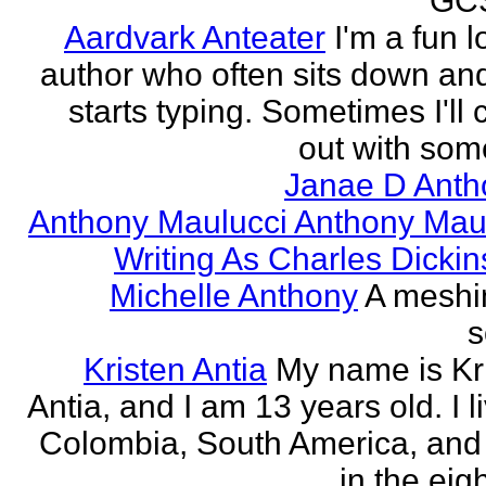
GCS
Aardvark Anteater
I'm a fun l
author who often sits down and
starts typing. Sometimes I'll
out with some
Janae D Anth
Anthony Maulucci Anthony Mau
Writing As Charles Dicki
Michelle Anthony
A meshi
s
Kristen Antia
My name is Kr
Antia, and I am 13 years old. I li
Colombia, South America, and
in the eigh