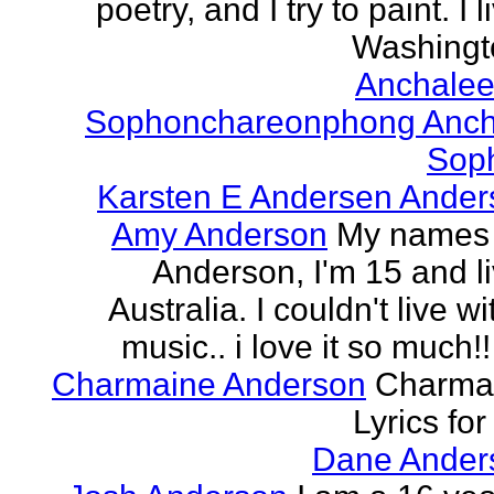
poetry, and I try to paint. I l
Washingto
Anchalee
Sophonchareonphong Anch
Sop
Karsten E Andersen Ander
Amy Anderson
My names
Anderson, I'm 15 and li
Australia. I couldn't live w
music.. i love it so much!! 
Charmaine Anderson
Charma
Lyrics for
Dane Ander