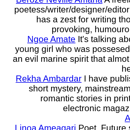
poetess/writer/designer/edito
has a zest for writing th
provoking, humourou
Ngoe Amate
It's talking a
young girl who was possesed
an evil marine spirit that almot
he
Rekha Ambardar
I have publ
short mystery, mainstrea
romantic stories in prin
electronic magaz
Linoa Ameagari
Poet. Future 