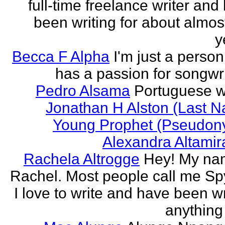
full-time freelance writer and
been writing for about almos
y
Becca F Alpha
I'm just a perso
has a passion for songwri
Pedro Alsama
Portuguese wr
Jonathan H Alston (Last 
Young Prophet (Pseudon
Alexandra Altami
Rachela Altrogge
Hey! My na
Rachel. Most people call me Sp
I love to write and have been wr
anything 