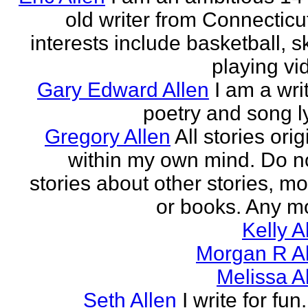
old writer from Connecticu
interests include basketball, sk
playing vid
Gary Edward Allen
I am a wri
poetry and song ly
Gregory Allen
All stories ori
within my own mind. Do n
stories about other stories, mo
or books. Any mo
Kelly A
Morgan R Al
Melissa A
Seth Allen
I write for fun