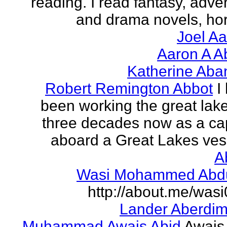
reading. I read fantasy, adve
and drama novels, horr
Joel A
Aaron A A
Katherine Aba
Robert Remington Abbot
I
been working the great lake
three decades now as a ca
aboard a Great Lakes vess
A
Wasi Mohammed Abdu
http://about.me/was
Lander Aberdi
Muhammad Awais Abid
Awais