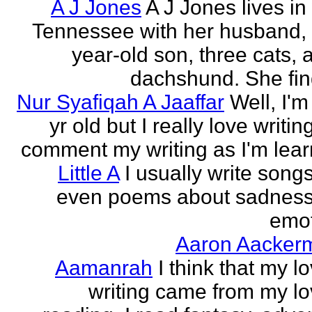
A J Jones
A J Jones lives in
Tennessee with her husband, 
year-old son, three cats, 
dachshund. She find
Nur Syafiqah A Jaaffar
Well, I'm
yr old but I really love writin
comment my writing as I'm lear
Little A
I usually write song
even poems about sadnes
emo
Aaron Aacker
Aamanrah
I think that my l
writing came from my lo