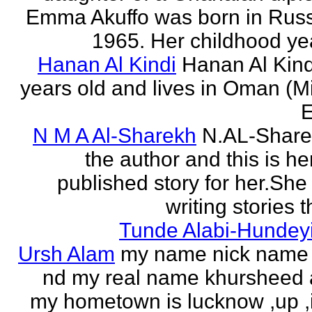
Emma Akuffo was born in Russ
1965. Her childhood yea
Hanan Al Kindi
Hanan Al Kind
years old and lives in Oman (M
E
N M A Al-Sharekh
N.AL-Share
the author and this is her
published story for her.She 
writing stories th
Tunde Alabi-Hundeyi
Ursh Alam
my name nick name
nd my real name khursheed
my hometown is lucknow ,up ,