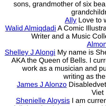
sons, grandmother of six beau
grandchildr
Ally
Love to w
Walid Almiqdadi
A Comic Illustra
Writer and a Music Coll
Almon
Shelley J Alongi
My name is She
AKA the Queen of Bells. I curr
work as a musician and pu
writing as the
James J Alonzo
Disabledve
Vie
Shenielle Aloysis
I am curren