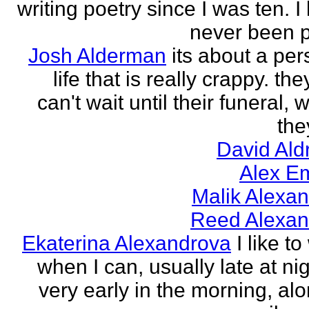
writing poetry since I was ten. I
never been p
Josh Alderman
its about a per
life that is really crappy. the
can't wait until their funeral,
the
David Ald
Alex E
Malik Alexa
Reed Alexan
Ekaterina Alexandrova
I like to
when I can, usually late at nig
very early in the morning, alo