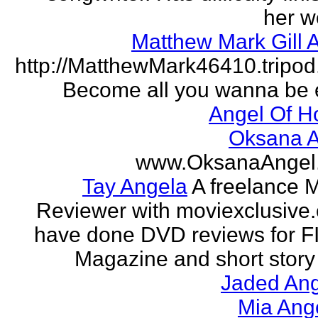
her w
Matthew Mark Gill 
http://MatthewMark46410.tripo
Become all you wanna be 
Angel Of H
Oksana A
www.OksanaAngel
Tay Angela
A freelance 
Reviewer with moviexclusive
have done DVD reviews for 
Magazine and short story 
Jaded Ang
Mia Ang