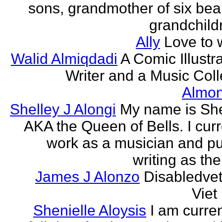
sons, grandmother of six beau
grandchildr
Ally
Love to w
Walid Almiqdadi
A Comic Illustra
Writer and a Music Coll
Almon
Shelley J Alongi
My name is She
AKA the Queen of Bells. I curr
work as a musician and pu
writing as the
James J Alonzo
Disabledve
Vie
Shenielle Aloysis
I am curren