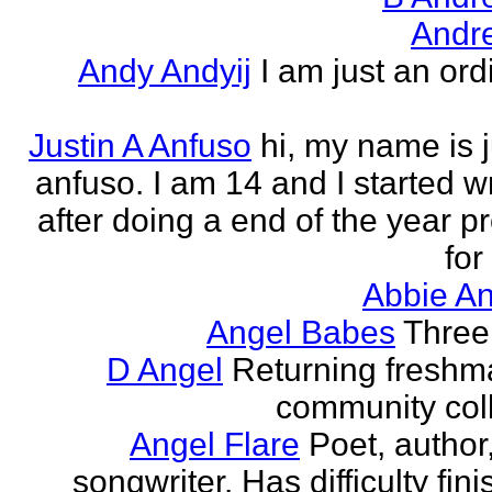
Andr
Andy Andyij
I am just an ord
Justin A Anfuso
hi, my name is j
anfuso. I am 14 and I started wr
after doing a end of the year pr
for
Abbie An
Angel Babes
Three 
D Angel
Returning freshm
community col
Angel Flare
Poet, author
songwriter. Has difficulty fin