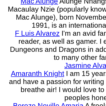
Mac Alunge
Alunge Nnang
Macaulay Nzie (popularly kno
Mac Alunge), born Novembe
1991, is an international
F Luis Alvarez
I'm an avid fa
reader, as well as gamer. I 
Dungeons and Dragons in add
to many other fan
Jasmine Alva
Amaranth Knight
I am 15 year
and have a passion for writing l
breathe air! I would love to
peoples hones
Beroze Neville Amaria
A free