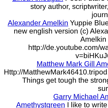
story author, scriptwrite
journ
Alexander Amelkin
Yuppie Blue
new english version (c) Alex
Amelkin 
http://de.youtube.com/w
v=biHKuJ
Matthew Mark Gill Am
Http://MatthewMark46410.tripo
Things get tough the strong
sur
Garry Michael A
Amethystgreen
I like to write