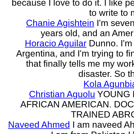
because I love to do it. I like 
to write to 
Chanie Agishtein
I'm seve
years old, and an Amer
Horacio Aguilar
Dunno. I'm
Argentina, and I'm trying to fi
that finally tells me my work
disaster. So th
Kola Agunbi
Christian Aguolu
YOUNG
AFRICAN AMERICAN. DO
TRAINED ABR
Naveed Ahmed
I am naveed A