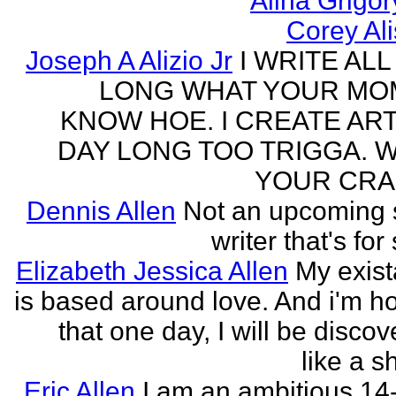
Alina Grigo
Corey Al
Joseph A Alizio Jr
I WRITE ALL
LONG WHAT YOUR M
KNOW HOE. I CREATE ART
DAY LONG TOO TRIGGA. 
YOUR CRA
Dennis Allen
Not an upcoming
writer that's for
Elizabeth Jessica Allen
My exis
is based around love. And i'm h
that one day, I will be discov
like a s
Eric Allen
I am an ambitious 14