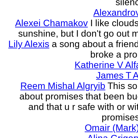
silenc
Alexandro
Alexei Chamakov
I like cloud
sunshine, but I don't go out 
Lily Alexis
a song about a friend
broke a pr
Katherine V Al
James T A
Reem Mishal Algryib
This so
about promises that been b
and that u r safe with or wi
promises
Omair (Mark)