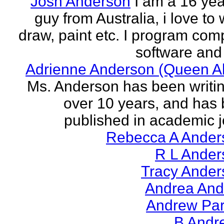
Josh Anderson
I am a 16 yea
guy from Australia, i love to 
draw, paint etc. I program com
software and 
Adrienne Anderson (Queen Al
Ms. Anderson has been writin
over 10 years, and has
published in academic jo
Rebecca A Ander
R L Ander
Tracy Ander
Andrea And
Andrew Par
B Andr