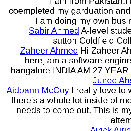
I am from Pakistan.I
coempleted my garduation an
I am doing my own busi
Sabir Ahmed
A-level stude
sutton Coldfield Col
Zaheer Ahmed
Hi Zaheer A
here, am a software engine
bangalore INDIA AM 27 YEAR
Juned Ah
Aidoann McCoy
I really love to 
there's a whole lot inside of me
needs to come out. This is my 
attem
Airick Airi