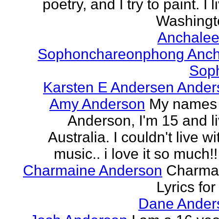
poetry, and I try to paint. I l
Washingto
Anchalee
Sophonchareonphong Anch
Sop
Karsten E Andersen Ander
Amy Anderson
My names
Anderson, I'm 15 and li
Australia. I couldn't live w
music.. i love it so much!! 
Charmaine Anderson
Charma
Lyrics for
Dane Ander