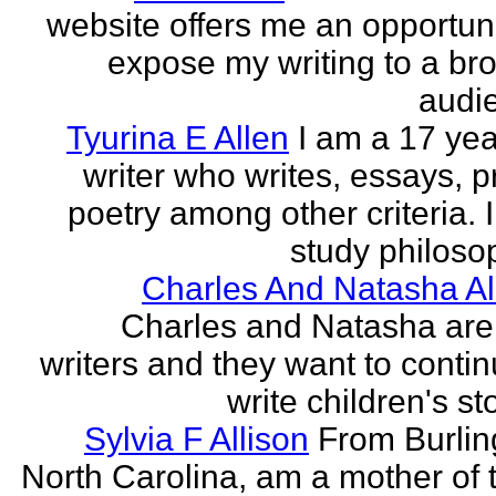
website offers me an opportuni
expose my writing to a br
audi
Tyurina E Allen
I am a 17 yea
writer who writes, essays, p
poetry among other criteria. I
study philosop
Charles And Natasha Al
Charles and Natasha ar
writers and they want to contin
write children's st
Sylvia F Allison
From Burlin
North Carolina, am a mother of 