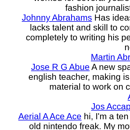
fashion journalist
Johnny Abrahams
Has idea
lacks talent and skill to c
completely to writing his pe
n
Martin Ab
Jose R G Abue
A new sp
english teacher, making i
material to work on c
Jos Accap
Aerial A Ace Ace
hi, I'm a te
old nintendo freak. My mot