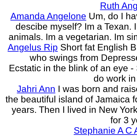
Ruth Ang
Amanda Angelone
Um, do I ha
descibe myself? Im a Texan. I
animals. Im a vegetarian. Im si
Angelus Rip
Short fat English B
who swings from Depress
Ecstatic in the blink of an eye - S
do work in 
Jahri Ann
I was born and rais
the beautiful island of Jamaica f
years. Then I lived in New York
for 3 y
Stephanie A C 