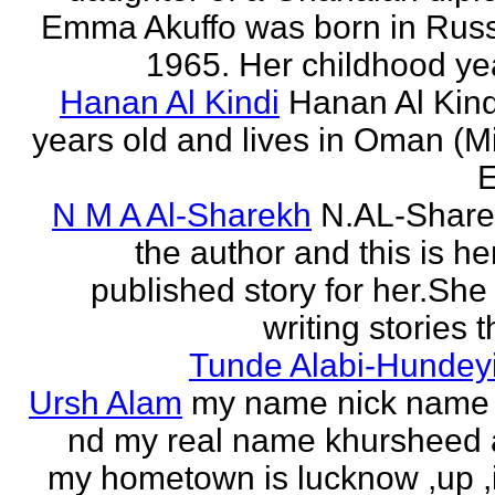
Emma Akuffo was born in Russ
1965. Her childhood yea
Hanan Al Kindi
Hanan Al Kind
years old and lives in Oman (M
E
N M A Al-Sharekh
N.AL-Share
the author and this is her
published story for her.She 
writing stories th
Tunde Alabi-Hundeyi
Ursh Alam
my name nick name
nd my real name khursheed
my hometown is lucknow ,up ,