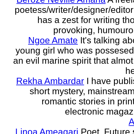
poetess/writer/designer/edito
has a zest for writing th
provoking, humourou
Ngoe Amate
It's talking a
young girl who was possesed
an evil marine spirit that almot
he
Rekha Ambardar
I have publ
short mystery, mainstrea
romantic stories in prin
electronic magaz
Linoa Ameagari
Poet. Future 