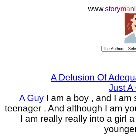
www.
story
m
a
n
i
A Delusion Of Adequ
Just A 
A Guy
I am a boy , and I am s
teenager . And although I am yo
I am really really into a girl 
younger 