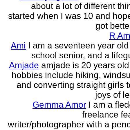
about a lot of different thi
started when I was 10 and hope
got better!
R Am
Ami
I am a seventeen year old
school senior, and a lifeg
Amjade
amjade is 20 years old
hobbies include hiking, windsu
and converting straight girls t
joys of le
Gemma Amor
I am a fled
freelance fe
writer/photographer with a pen