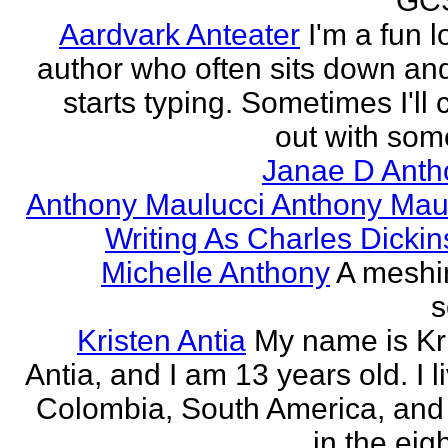
GCS
Aardvark Anteater
I'm a fun l
author who often sits down and
starts typing. Sometimes I'll
out with some
Janae D Anth
Anthony Maulucci Anthony Mau
Writing As Charles Dicki
Michelle Anthony
A meshi
s
Kristen Antia
My name is Kr
Antia, and I am 13 years old. I li
Colombia, South America, and
in the eigh