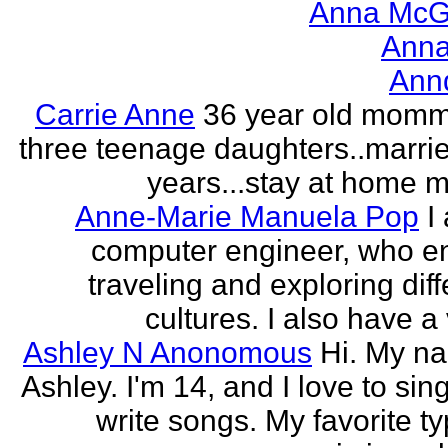
Anna McGr
Anna
Ann
Carrie Anne
36 year old momm
three teenage daughters..marri
years...stay at home
Anne-Marie Manuela Pop
I
computer engineer, who e
traveling and exploring diff
cultures. I also have a 
Ashley N Anonomous
Hi. My n
Ashley. I'm 14, and I love to sin
write songs. My favorite ty