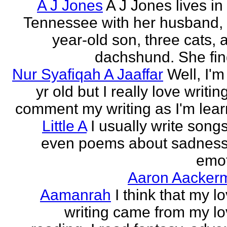
A J Jones
A J Jones lives in
Tennessee with her husband, 
year-old son, three cats, 
dachshund. She find
Nur Syafiqah A Jaaffar
Well, I'm
yr old but I really love writin
comment my writing as I'm lear
Little A
I usually write song
even poems about sadnes
emo
Aaron Aacker
Aamanrah
I think that my l
writing came from my lo