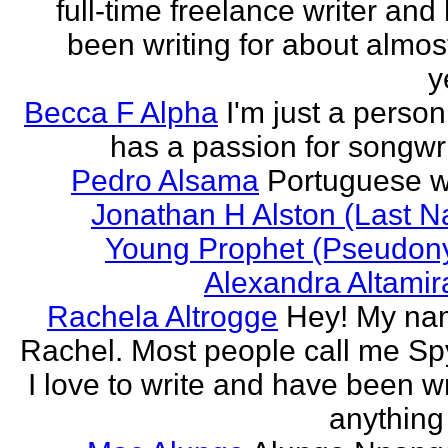
full-time freelance writer and
been writing for about almos
y
Becca F Alpha
I'm just a perso
has a passion for songwri
Pedro Alsama
Portuguese wr
Jonathan H Alston (Last 
Young Prophet (Pseudon
Alexandra Altami
Rachela Altrogge
Hey! My na
Rachel. Most people call me Sp
I love to write and have been wr
anything 