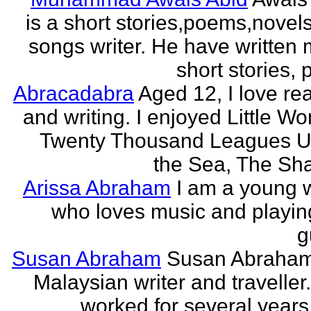
is a short stories,poems,novel
songs writer. He have written
short stories,
Abracadabra
Aged 12, I love re
and writing. I enjoyed Little W
Twenty Thousand Leagues U
the Sea, The Sha
Arissa Abraham
I am a young w
who loves music and playin
g
Susan Abraham
Susan Abraham
Malaysian writer and traveller
worked for several years