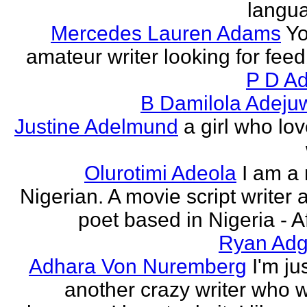
langu
Mercedes Lauren Adams
Yo
amateur writer looking for fee
P D Ad
B Damilola Adeju
Justine Adelmund
a girl who lov
Olurotimi Adeola
I am a
Nigerian. A movie script writer 
poet based in Nigeria - Af
Ryan Adg
Adhara Von Nuremberg
I'm ju
another crazy writer who w