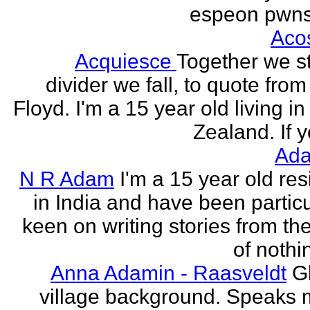
espeon pwns
Aco
Acquiesce
Together we s
divider we fall, to quote from
Floyd. I'm a 15 year old living i
Zealand. If y
Ada
N R Adam
I'm a 15 year old res
in India and have been particu
keen on writing stories from th
of nothin
Anna Adamin - Raasveldt
G
village background. Speaks