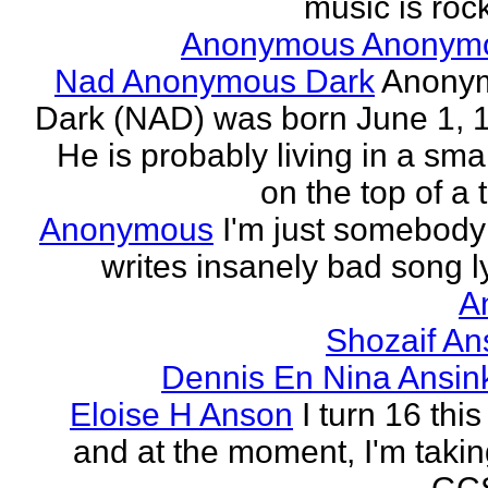
music is rock
Anonymous Anonym
Nad Anonymous Dark
Anony
Dark (NAD) was born June 1, 
He is probably living in a smal
on the top of a ta
Anonymous
I'm just somebod
writes insanely bad song ly
A
Shozaif An
Dennis En Nina Ansin
Eloise H Anson
I turn 16 this
and at the moment, I'm taki