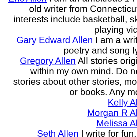
old writer from Connecticu
interests include basketball, sk
playing vid
Gary Edward Allen
I am a wri
poetry and song ly
Gregory Allen
All stories ori
within my own mind. Do n
stories about other stories, mo
or books. Any mo
Kelly A
Morgan R Al
Melissa A
Seth Allen
I write for fun