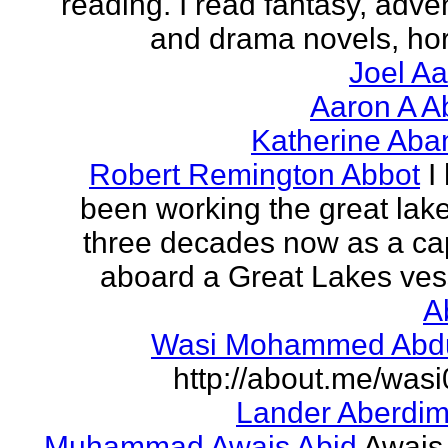
reading. I read fantasy, adve
and drama novels, horr
Joel A
Aaron A A
Katherine Aba
Robert Remington Abbot
I
been working the great lake
three decades now as a ca
aboard a Great Lakes vess
A
Wasi Mohammed Abdu
http://about.me/was
Lander Aberdi
Muhammad Awais Abid
Awais