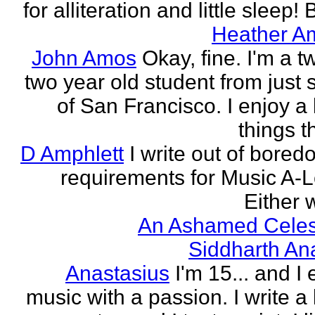
for alliteration and little sleep! B
Heather A
John Amos
Okay, fine. I'm a t
two year old student from just 
of San Francisco. I enjoy a l
things th
D Amphlett
I write out of bored
requirements for Music A-L
Either w
An Ashamed Celest
Siddharth An
Anastasius
I'm 15... and I 
music with a passion. I write a l