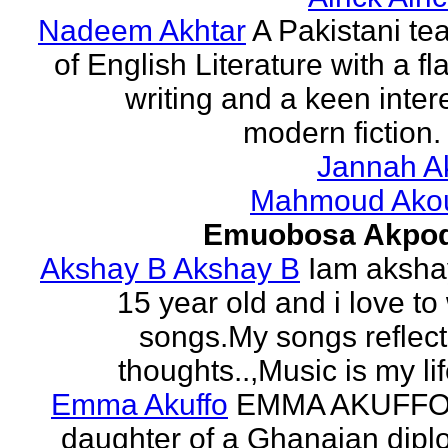
Nadeem Akhtar
A Pakistani te
of English Literature with a fl
writing and a keen intere
modern fiction. 
Jannah A
Mahmoud Ako
Emuobosa Akpo
Akshay B Akshay B
Iam aksha
15 year old and i love to 
songs.My songs reflec
thoughts..,Music is my life
Emma Akuffo
EMMA AKUFFO
daughter of a Ghanaian dipl