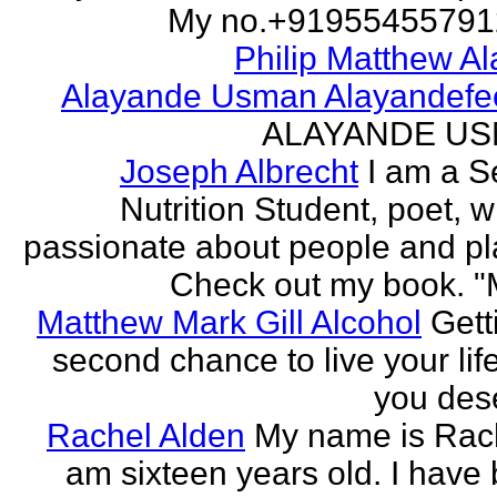
My no.+919554557912 
Philip Matthew Al
Alayande Usman Alayandefe
ALAYANDE U
Joseph Albrecht
I am a S
Nutrition Student, poet, w
passionate about people and pl
Check out my book. "M
Matthew Mark Gill Alcohol
Gett
second chance to live your life
you des
Rachel Alden
My name is Rach
am sixteen years old. I have