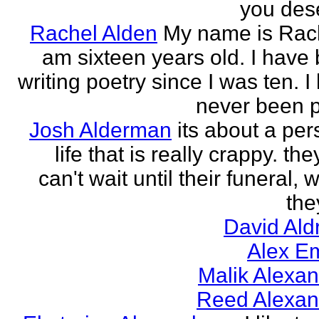
you des
Rachel Alden
My name is Rach
am sixteen years old. I have
writing poetry since I was ten. I
never been p
Josh Alderman
its about a per
life that is really crappy. the
can't wait until their funeral,
the
David Ald
Alex E
Malik Alexa
Reed Alexan