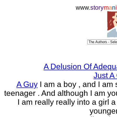
www.
story
m
a
n
i
A Delusion Of Adequ
Just A 
A Guy
I am a boy , and I am s
teenager . And although I am yo
I am really really into a girl 
younger 