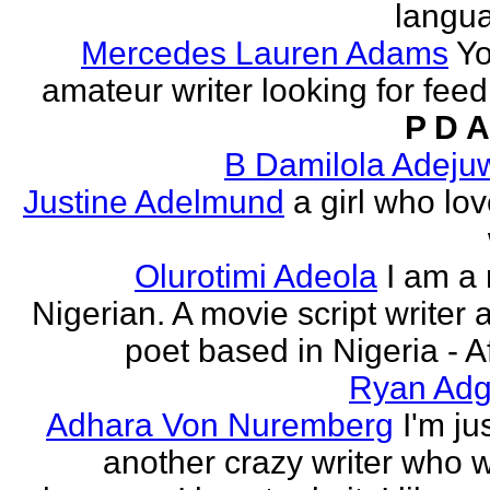
langu
Mercedes Lauren Adams
Yo
amateur writer looking for fee
P D A
B Damilola Adeju
Justine Adelmund
a girl who lov
Olurotimi Adeola
I am a
Nigerian. A movie script writer 
poet based in Nigeria - Af
Ryan Adg
Adhara Von Nuremberg
I'm ju
another crazy writer who w