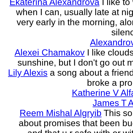
Ekaterina Alexandrova
I like to
when I can, usually late at nig
very early in the morning, alo
silenc
Alexandro
Alexei Chamakov
I like cloud
sunshine, but I don't go out 
Lily Alexis
a song about a friend
broke a pr
Katherine V Al
James T A
Reem Mishal Algryib
This so
about promises that been b