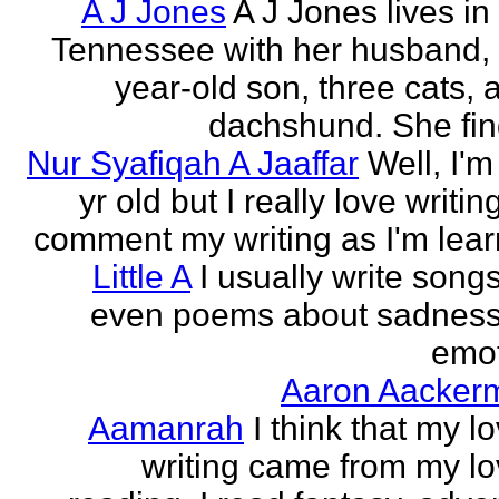
A J Jones
A J Jones lives in
Tennessee with her husband, 
year-old son, three cats, 
dachshund. She find
Nur Syafiqah A Jaaffar
Well, I'm
yr old but I really love writin
comment my writing as I'm lear
Little A
I usually write song
even poems about sadnes
emo
Aaron Aacker
Aamanrah
I think that my l
writing came from my lo