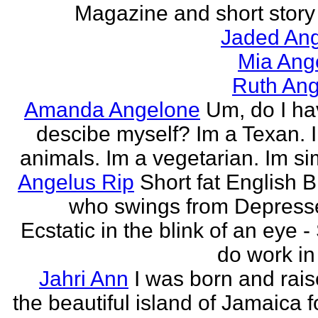
Magazine and short story 
Jaded Ang
Mia Ang
Ruth Ang
Amanda Angelone
Um, do I ha
descibe myself? Im a Texan. I
animals. Im a vegetarian. Im si
Angelus Rip
Short fat English B
who swings from Depress
Ecstatic in the blink of an eye - S
do work in 
Jahri Ann
I was born and rais
the beautiful island of Jamaica f