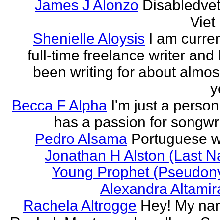
James J Alonzo
Disabledve
Vie
Shenielle Aloysis
I am curren
full-time freelance writer and
been writing for about almos
y
Becca F Alpha
I'm just a perso
has a passion for songwri
Pedro Alsama
Portuguese wr
Jonathan H Alston (Last 
Young Prophet (Pseudon
Alexandra Altami
Rachela Altrogge
Hey! My na