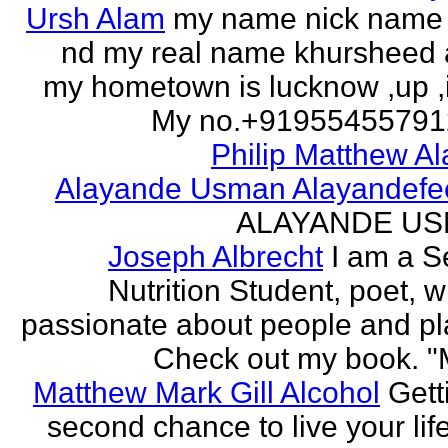
Ursh Alam
my name nick name
nd my real name khursheed
my hometown is lucknow ,up ,
My no.+919554557912 
Philip Matthew Al
Alayande Usman Alayandefe
ALAYANDE U
Joseph Albrecht
I am a S
Nutrition Student, poet, w
passionate about people and pl
Check out my book. "M
Matthew Mark Gill Alcohol
Gett
second chance to live your life