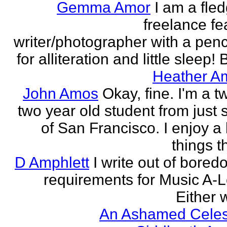
Gemma Amor
I am a fled
freelance fe
writer/photographer with a pen
for alliteration and little sleep! B
Heather A
John Amos
Okay, fine. I'm a t
two year old student from just 
of San Francisco. I enjoy a l
things th
D Amphlett
I write out of bored
requirements for Music A-L
Either w
An Ashamed Celest