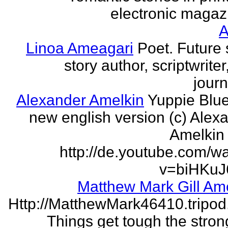
electronic magaz
Linoa Ameagari
Poet. Future 
story author, scriptwrite
journ
Alexander Amelkin
Yuppie Blue
new english version (c) Alex
Amelkin 
http://de.youtube.com/w
v=biHKuJ
Matthew Mark Gill Am
Http://MatthewMark46410.tripo
Things get tough the strong