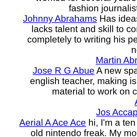
fashion journalist
Johnny Abrahams
Has idea
lacks talent and skill to c
completely to writing his pe
n
Martin Ab
Jose R G Abue
A new sp
english teacher, making i
material to work on c
Jos Accap
Aerial A Ace Ace
hi, I'm a te
old nintendo freak. My mot