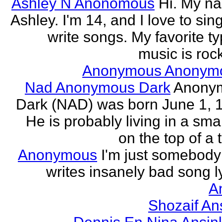
Ashley N Anonomous
Hi. My n
Ashley. I'm 14, and I love to sin
write songs. My favorite ty
music is rock
Anonymous Anonym
Nad Anonymous Dark
Anony
Dark (NAD) was born June 1, 
He is probably living in a smal
on the top of a ta
Anonymous
I'm just somebod
writes insanely bad song ly
A
Shozaif An