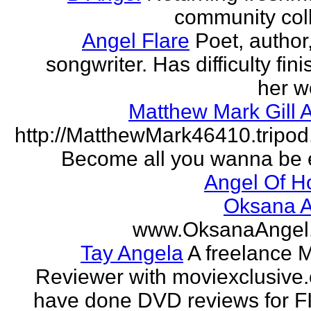
community col
Angel Flare
Poet, author
songwriter. Has difficulty fin
her w
Matthew Mark Gill 
http://MatthewMark46410.tripo
Become all you wanna be 
Angel Of H
Oksana A
www.OksanaAngel
Tay Angela
A freelance 
Reviewer with moviexclusive
have done DVD reviews for 