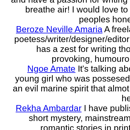
breathe air! I would love to
peoples hones
Beroze Neville Amaria
A free
poetess/writer/designer/edito
has a zest for writing th
provoking, humourou
Ngoe Amate
It's talking a
young girl who was possesed
an evil marine spirit that almot
he
Rekha Ambardar
I have publ
short mystery, mainstrea
romantic stories in prin