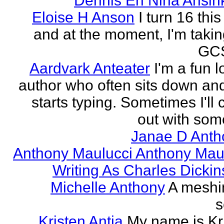
Dennis En Nina Ansin
Eloise H Anson
I turn 16 this
and at the moment, I'm taki
GCS
Aardvark Anteater
I'm a fun l
author who often sits down and
starts typing. Sometimes I'll
out with some
Janae D Anth
Anthony Maulucci Anthony Mau
Writing As Charles Dicki
Michelle Anthony
A meshi
s
Kristen Antia
My name is Kr