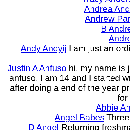
Andrea And
Andrew Par
B Andr
Andr
Andy Andyij
I am just an ord
Justin A Anfuso
hi, my name is j
anfuso. I am 14 and I started wr
after doing a end of the year pr
for
Abbie An
Angel Babes
Three 
D Angel
Returning freshm