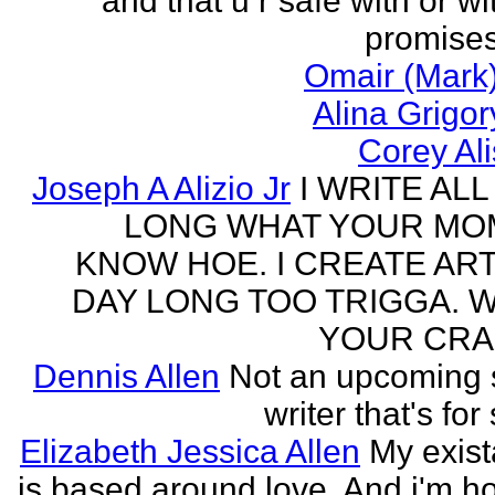
and that u r safe with or wi
promises
Omair (Mark)
Alina Grigo
Corey Al
Joseph A Alizio Jr
I WRITE ALL
LONG WHAT YOUR M
KNOW HOE. I CREATE ART
DAY LONG TOO TRIGGA. 
YOUR CRA
Dennis Allen
Not an upcoming
writer that's for
Elizabeth Jessica Allen
My exis
is based around love. And i'm h