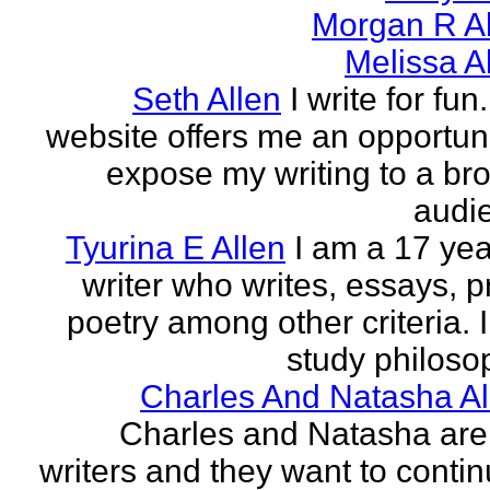
Morgan R Al
Melissa A
Seth Allen
I write for fun
website offers me an opportuni
expose my writing to a br
audi
Tyurina E Allen
I am a 17 yea
writer who writes, essays, p
poetry among other criteria. I
study philosop
Charles And Natasha Al
Charles and Natasha ar
writers and they want to contin