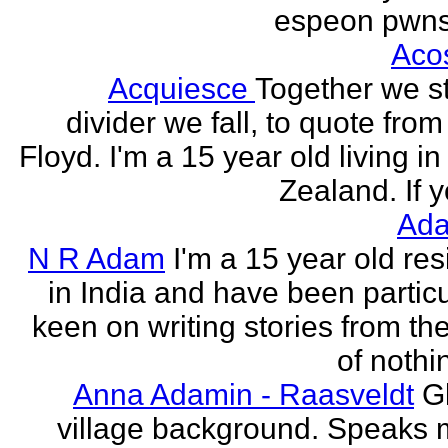
espeon pwns
Aco
Acquiesce
Together we s
divider we fall, to quote from
Floyd. I'm a 15 year old living i
Zealand. If y
Ada
N R Adam
I'm a 15 year old res
in India and have been particu
keen on writing stories from th
of nothin
Anna Adamin - Raasveldt
G
village background. Speaks