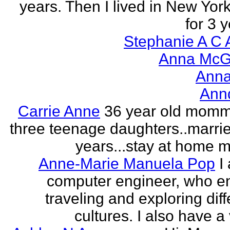
years. Then I lived in New York
for 3 y
Stephanie A C 
Anna McGr
Anna
Ann
Carrie Anne
36 year old momm
three teenage daughters..marri
years...stay at home
Anne-Marie Manuela Pop
I
computer engineer, who e
traveling and exploring diff
cultures. I also have a 