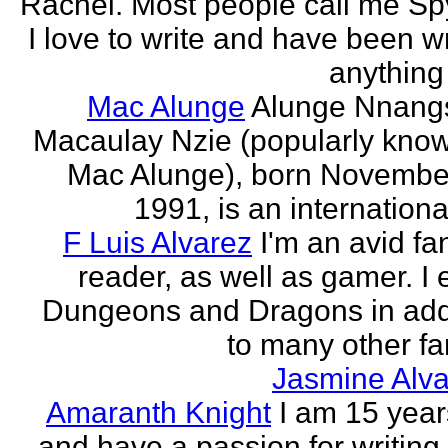
Rachel. Most people call me Sp
I love to write and have been wr
anything 
Mac Alunge
Alunge Nnang
Macaulay Nzie (popularly kno
Mac Alunge), born Novembe
1991, is an international
F Luis Alvarez
I'm an avid fa
reader, as well as gamer. I 
Dungeons and Dragons in add
to many other fan
Jasmine Alva
Amaranth Knight
I am 15 year
and have a passion for writing l