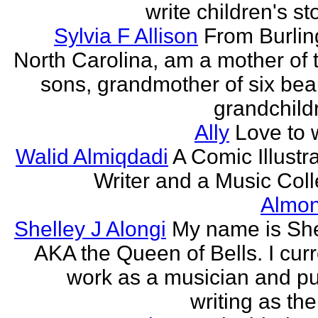
write children's st
Sylvia F Allison
From Burlin
North Carolina, am a mother of 
sons, grandmother of six beau
grandchildr
Ally
Love to w
Walid Almiqdadi
A Comic Illustra
Writer and a Music Coll
Almon
Shelley J Alongi
My name is She
AKA the Queen of Bells. I curr
work as a musician and pu
writing as the