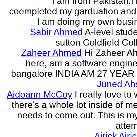
I am from Pakistan.I
coempleted my garduation an
I am doing my own busi
Sabir Ahmed
A-level stude
sutton Coldfield Col
Zaheer Ahmed
Hi Zaheer A
here, am a software engine
bangalore INDIA AM 27 YEAR
Juned Ah
Aidoann McCoy
I really love to 
there's a whole lot inside of me
needs to come out. This is my 
attem
Airick Airi