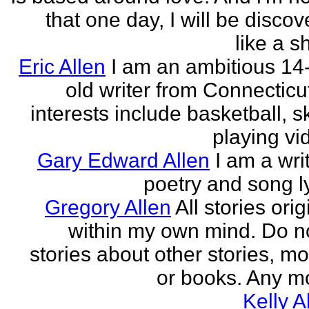
that one day, I will be discov
like a s
Eric Allen
I am an ambitious 14
old writer from Connecticu
interests include basketball, sk
playing vid
Gary Edward Allen
I am a wri
poetry and song ly
Gregory Allen
All stories ori
within my own mind. Do n
stories about other stories, mo
or books. Any mo
Kelly A