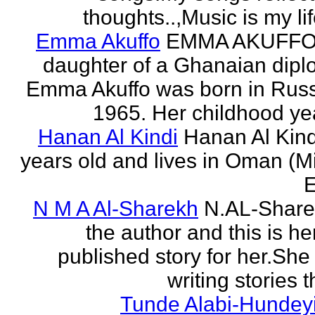
thoughts..,Music is my life
Emma Akuffo
EMMA AKUFFO
daughter of a Ghanaian dipl
Emma Akuffo was born in Russ
1965. Her childhood yea
Hanan Al Kindi
Hanan Al Kind
years old and lives in Oman (M
E
N M A Al-Sharekh
N.AL-Share
the author and this is her
published story for her.She 
writing stories th
Tunde Alabi-Hundeyi