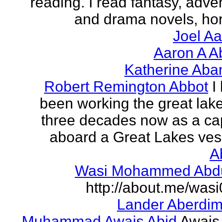
reading. I read fantasy, adve
and drama novels, horr
Joel A
Aaron A A
Katherine Aba
Robert Remington Abbot
I
been working the great lake
three decades now as a ca
aboard a Great Lakes vess
A
Wasi Mohammed Abdu
http://about.me/was
Lander Aberdi
Muhammad Awais Abid
Awais