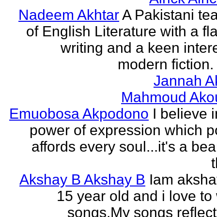
Nadeem Akhtar
A Pakistani te
of English Literature with a fl
writing and a keen intere
modern fiction. 
Jannah A
Mahmoud Ako
Emuobosa Akpodono
I believe 
power of expression which p
affords every soul...it's a bea
Akshay B Akshay B
Iam aksha
15 year old and i love to 
songs.My songs reflec