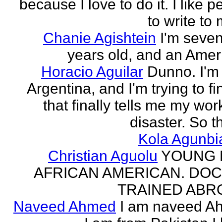
because I love to do it. I like 
to write to 
Chanie Agishtein
I'm seve
years old, and an Amer
Horacio Aguilar
Dunno. I'm
Argentina, and I'm trying to fi
that finally tells me my work
disaster. So th
Kola Agunbi
Christian Aguolu
YOUNG
AFRICAN AMERICAN. DO
TRAINED ABR
Naveed Ahmed
I am naveed A