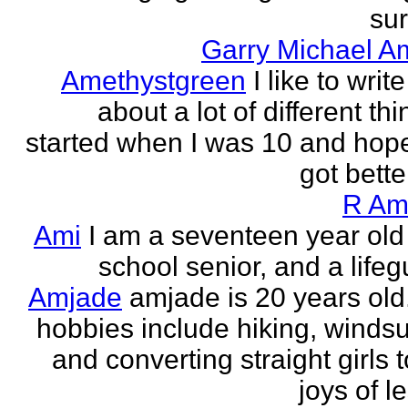
sur
Garry Michael A
Amethystgreen
I like to write
about a lot of different thi
started when I was 10 and hope
got better!
R Am
Ami
I am a seventeen year old
school senior, and a lifeg
Amjade
amjade is 20 years old
hobbies include hiking, windsu
and converting straight girls t
joys of le