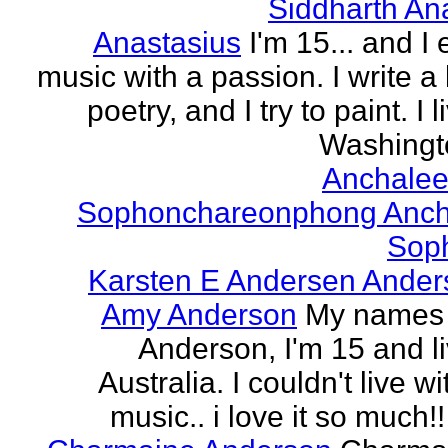
Siddharth An
Anastasius
I'm 15... and I 
music with a passion. I write a l
poetry, and I try to paint. I l
Washingto
Anchalee
Sophonchareonphong Anch
Sop
Karsten E Andersen Ander
Amy Anderson
My names
Anderson, I'm 15 and li
Australia. I couldn't live w
music.. i love it so much!! 