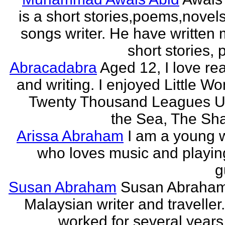
is a short stories,poems,novel
songs writer. He have written
short stories,
Abracadabra
Aged 12, I love re
and writing. I enjoyed Little W
Twenty Thousand Leagues U
the Sea, The Sha
Arissa Abraham
I am a young w
who loves music and playin
g
Susan Abraham
Susan Abraham
Malaysian writer and traveller
worked for several years