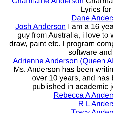
Charmaine Anderson
Charma
Lyrics for
Dane Ander
Josh Anderson
I am a 16 yea
guy from Australia, i love to 
draw, paint etc. I program com
software and 
Adrienne Anderson (Queen Al
Ms. Anderson has been writin
over 10 years, and has
published in academic jo
Rebecca A Ander
R L Ander
Tracy Ander