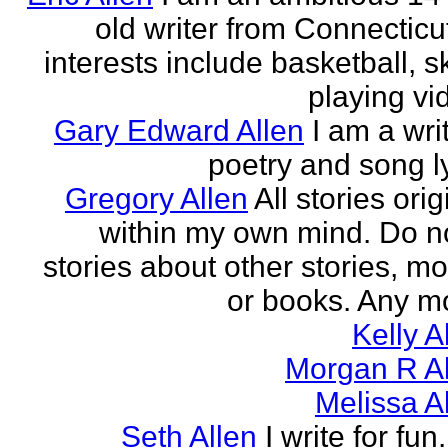
old writer from Connecticu
interests include basketball, sk
playing vid
Gary Edward Allen
I am a wri
poetry and song ly
Gregory Allen
All stories ori
within my own mind. Do n
stories about other stories, mo
or books. Any mo
Kelly A
Morgan R Al
Melissa A
Seth Allen
I write for fun