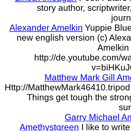
story author, scriptwrite
journ
Alexander Amelkin
Yuppie Blue
new english version (c) Alex
Amelkin 
http://de.youtube.com/w
v=biHKuJ
Matthew Mark Gill Am
Http://MatthewMark46410.tripo
Things get tough the strong
sur
Garry Michael A
Amethystgreen
I like to write