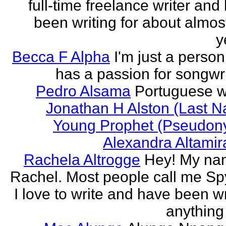
full-time freelance writer and
been writing for about almos
y
Becca F Alpha
I'm just a perso
has a passion for songwri
Pedro Alsama
Portuguese wr
Jonathan H Alston (Last 
Young Prophet (Pseudon
Alexandra Altami
Rachela Altrogge
Hey! My na
Rachel. Most people call me Sp
I love to write and have been wr
anything 