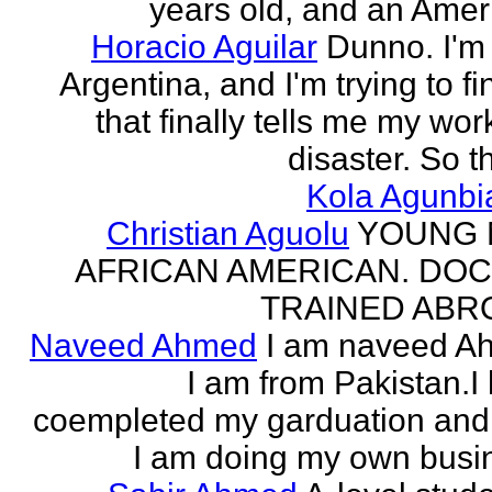
years old, and an Amer
Horacio Aguilar
Dunno. I'm
Argentina, and I'm trying to fi
that finally tells me my work
disaster. So th
Kola Agunbi
Christian Aguolu
YOUNG
AFRICAN AMERICAN. DO
TRAINED ABR
Naveed Ahmed
I am naveed A
I am from Pakistan.I
coempleted my garduation an
I am doing my own busi