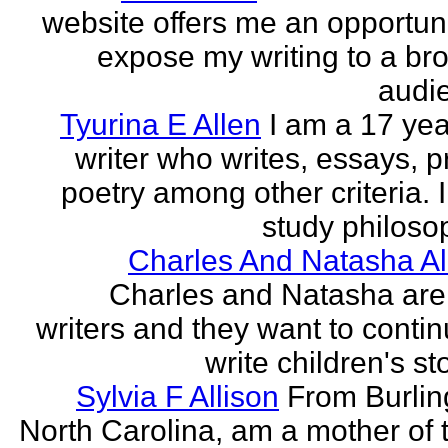
website offers me an opportuni
expose my writing to a br
audi
Tyurina E Allen
I am a 17 yea
writer who writes, essays, p
poetry among other criteria. I
study philosop
Charles And Natasha Al
Charles and Natasha ar
writers and they want to contin
write children's st
Sylvia F Allison
From Burlin
North Carolina, am a mother of 