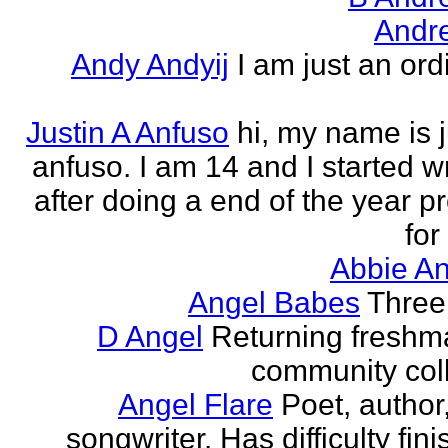
Andr
Andy Andyij
I am just an ord
Justin A Anfuso
hi, my name is j
anfuso. I am 14 and I started wr
after doing a end of the year pr
for
Abbie An
Angel Babes
Three 
D Angel
Returning freshm
community col
Angel Flare
Poet, author
songwriter. Has difficulty fin