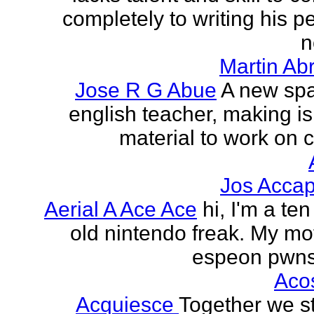
completely to writing his pe
n
Martin Ab
Jose R G Abue
A new sp
english teacher, making i
material to work on c
Jos Accap
Aerial A Ace Ace
hi, I'm a te
old nintendo freak. My mot
espeon pwns
Aco
Acquiesce
Together we s