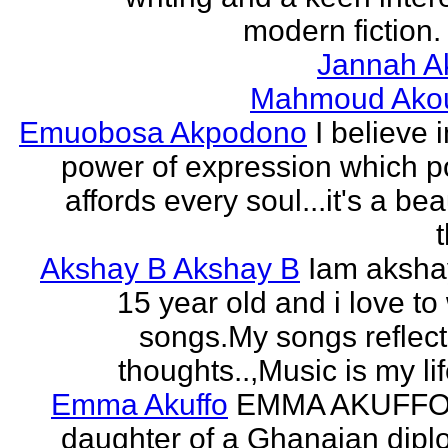
modern fiction. 
Jannah A
Mahmoud Ako
Emuobosa Akpodono
I believe 
power of expression which p
affords every soul...it's a bea
Akshay B Akshay B
Iam aksha
15 year old and i love to 
songs.My songs reflec
thoughts..,Music is my life
Emma Akuffo
EMMA AKUFFO
daughter of a Ghanaian dipl