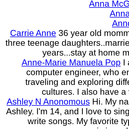
Anna McGr
Anna
Ann
Carrie Anne
36 year old momm
three teenage daughters..marri
years...stay at home
Anne-Marie Manuela Pop
I
computer engineer, who e
traveling and exploring diff
cultures. I also have a 
Ashley N Anonomous
Hi. My n
Ashley. I'm 14, and I love to sin
write songs. My favorite ty