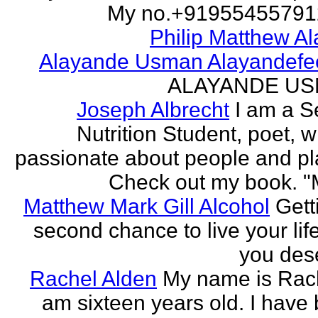
My no.+919554557912 
Philip Matthew Al
Alayande Usman Alayandefe
ALAYANDE U
Joseph Albrecht
I am a S
Nutrition Student, poet, w
passionate about people and pl
Check out my book. "M
Matthew Mark Gill Alcohol
Gett
second chance to live your life
you des
Rachel Alden
My name is Rach
am sixteen years old. I have