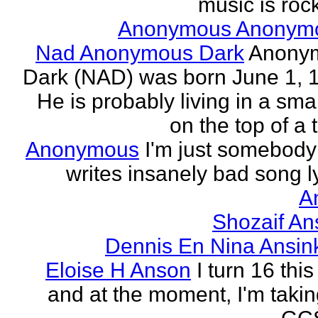
music is rock
Anonymous Anonym
Nad Anonymous Dark
Anony
Dark (NAD) was born June 1, 
He is probably living in a smal
on the top of a ta
Anonymous
I'm just somebod
writes insanely bad song ly
A
Shozaif An
Dennis En Nina Ansin
Eloise H Anson
I turn 16 this
and at the moment, I'm taki