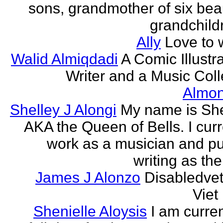
sons, grandmother of six beau
grandchildr
Ally
Love to w
Walid Almiqdadi
A Comic Illustra
Writer and a Music Coll
Almon
Shelley J Alongi
My name is She
AKA the Queen of Bells. I curr
work as a musician and pu
writing as the
James J Alonzo
Disabledve
Vie
Shenielle Aloysis
I am curren