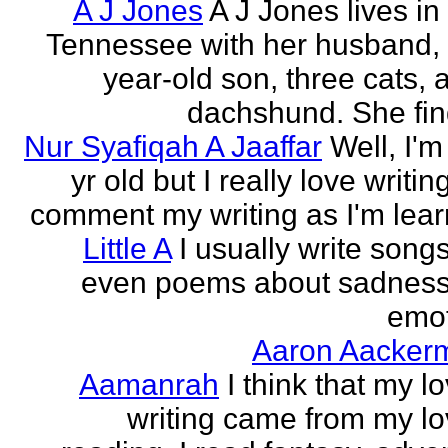
A J Jones
A J Jones lives in
Tennessee with her husband, 
year-old son, three cats, 
dachshund. She find
Nur Syafiqah A Jaaffar
Well, I'm
yr old but I really love writin
comment my writing as I'm lear
Little A
I usually write song
even poems about sadnes
emo
Aaron Aacker
Aamanrah
I think that my l
writing came from my lo