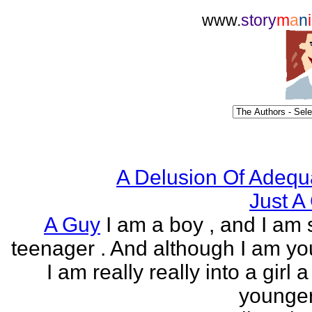
www.
story
m
a
n
i
A Delusion Of Adequ
Just A 
A Guy
I am a boy , and I am s
teenager . And although I am yo
I am really really into a girl 
younger 