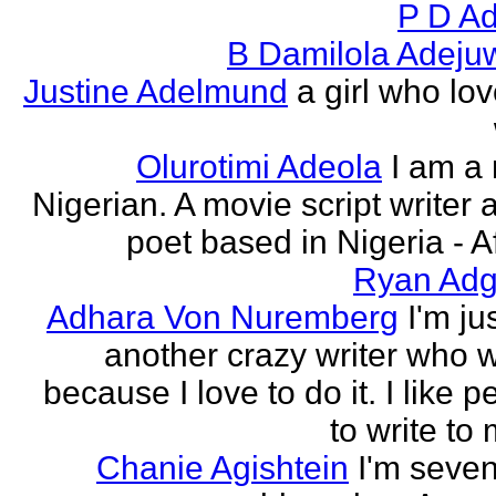
P D Ad
B Damilola Adeju
Justine Adelmund
a girl who lov
Olurotimi Adeola
I am a
Nigerian. A movie script writer 
poet based in Nigeria - Af
Ryan Adg
Adhara Von Nuremberg
I'm ju
another crazy writer who w
because I love to do it. I like 
to write to 
Chanie Agishtein
I'm seve