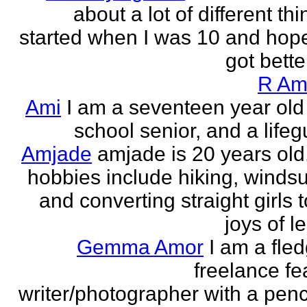
about a lot of different thi
started when I was 10 and hope
got better!
R Am
Ami
I am a seventeen year old
school senior, and a lifeg
Amjade
amjade is 20 years old
hobbies include hiking, windsu
and converting straight girls t
joys of le
Gemma Amor
I am a fled
freelance fe
writer/photographer with a pen