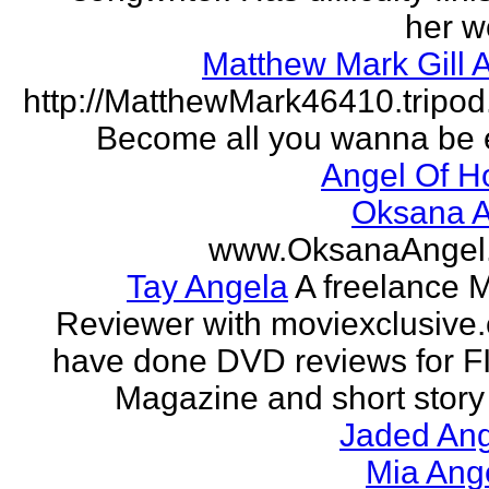
her w
Matthew Mark Gill 
http://MatthewMark46410.tripo
Become all you wanna be 
Angel Of H
Oksana A
www.OksanaAngel
Tay Angela
A freelance 
Reviewer with moviexclusive
have done DVD reviews for 
Magazine and short story 
Jaded Ang
Mia Ang