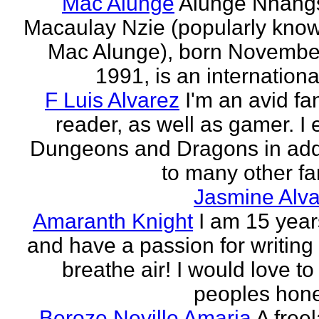
Mac Alunge
Alunge Nnang
Macaulay Nzie (popularly kno
Mac Alunge), born Novembe
1991, is an international
F Luis Alvarez
I'm an avid fa
reader, as well as gamer. I 
Dungeons and Dragons in add
to many other fan
Jasmine Alva
Amaranth Knight
I am 15 year
and have a passion for writing l
breathe air! I would love to
peoples hones
Beroze Neville Amaria
A free