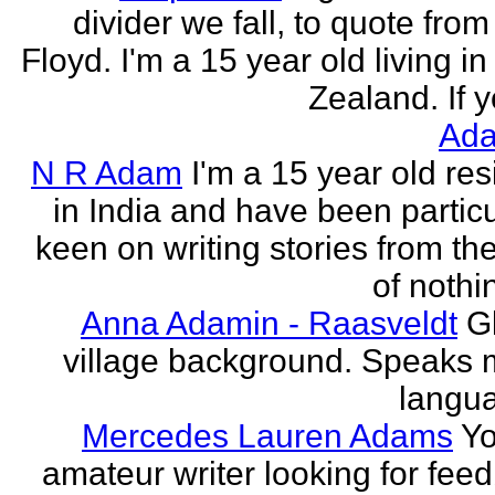
divider we fall, to quote from
Floyd. I'm a 15 year old living i
Zealand. If y
Ada
N R Adam
I'm a 15 year old res
in India and have been particu
keen on writing stories from th
of nothin
Anna Adamin - Raasveldt
G
village background. Speaks
langu
Mercedes Lauren Adams
Yo
amateur writer looking for fee