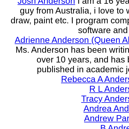
Josh Anderson
I am a 16 yea
guy from Australia, i love to 
draw, paint etc. I program com
software and 
Adrienne Anderson (Queen Al
Ms. Anderson has been writin
over 10 years, and has
published in academic jo
Rebecca A Ander
R L Ander
Tracy Ander
Andrea And
Andrew Par
B Andr