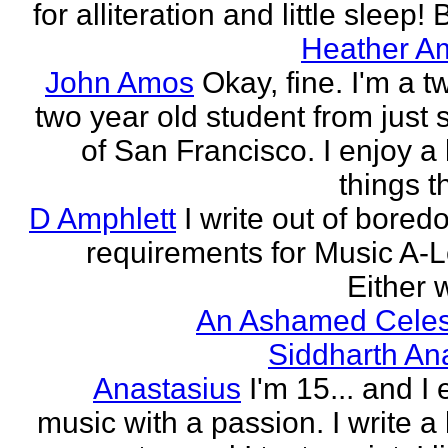
for alliteration and little sleep! B
Heather A
John Amos
Okay, fine. I'm a t
two year old student from just 
of San Francisco. I enjoy a l
things th
D Amphlett
I write out of bored
requirements for Music A-L
Either w
An Ashamed Celest
Siddharth An
Anastasius
I'm 15... and I 
music with a passion. I write a l