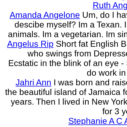
Ruth Ang
Amanda Angelone
Um, do I ha
descibe myself? Im a Texan. I
animals. Im a vegetarian. Im si
Angelus Rip
Short fat English B
who swings from Depress
Ecstatic in the blink of an eye - S
do work in 
Jahri Ann
I was born and rais
the beautiful island of Jamaica f
years. Then I lived in New York
for 3 y
Stephanie A C 