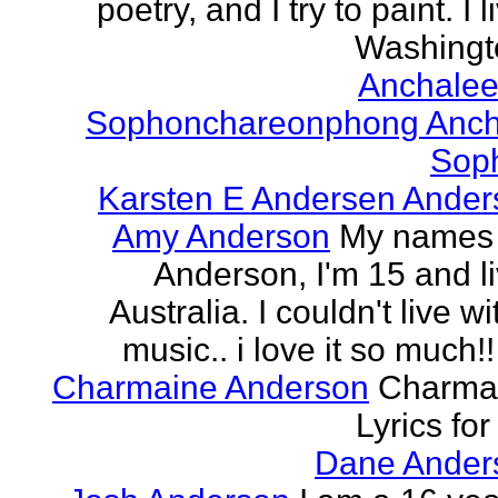
poetry, and I try to paint. I l
Washingto
Anchalee
Sophonchareonphong Anch
Sop
Karsten E Andersen Ander
Amy Anderson
My names
Anderson, I'm 15 and li
Australia. I couldn't live w
music.. i love it so much!! 
Charmaine Anderson
Charma
Lyrics for
Dane Ander