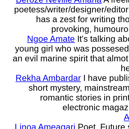
poetess/writer/designer/edito
has a zest for writing th
provoking, humourou
Ngoe Amate
It's talking a
young girl who was possesed
an evil marine spirit that almot
he
Rekha Ambardar
I have publ
short mystery, mainstrea
romantic stories in prin
electronic magaz
Linoa Ameagari
Poet. Future 