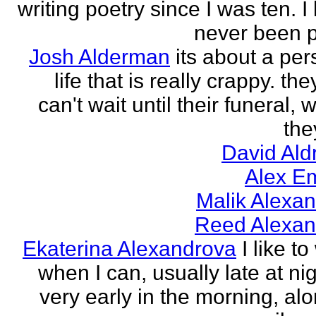
writing poetry since I was ten. I
never been p
Josh Alderman
its about a per
life that is really crappy. the
can't wait until their funeral,
the
David Ald
Alex E
Malik Alexa
Reed Alexan
Ekaterina Alexandrova
I like to
when I can, usually late at nig
very early in the morning, alo