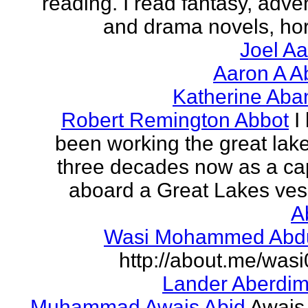
reading. I read fantasy, adve
and drama novels, horr
Joel A
Aaron A A
Katherine Aba
Robert Remington Abbot
I
been working the great lake
three decades now as a ca
aboard a Great Lakes vess
A
Wasi Mohammed Abdu
http://about.me/was
Lander Aberdi
Muhammad Awais Abid
Awais