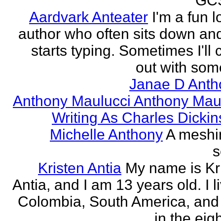
GCS
Aardvark Anteater
I'm a fun l
author who often sits down and
starts typing. Sometimes I'll
out with some
Janae D Anth
Anthony Maulucci Anthony Mau
Writing As Charles Dicki
Michelle Anthony
A meshi
s
Kristen Antia
My name is Kr
Antia, and I am 13 years old. I li
Colombia, South America, and
in the eigh