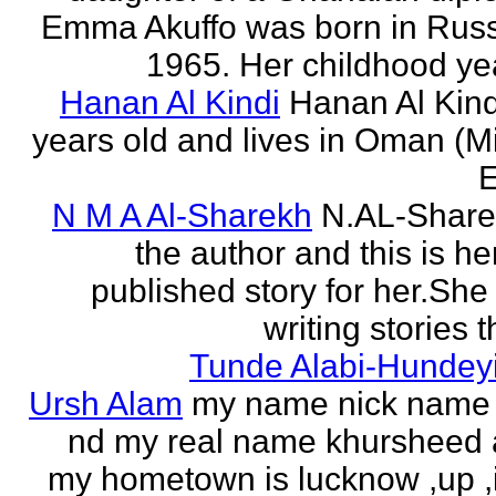
Emma Akuffo was born in Russ
1965. Her childhood yea
Hanan Al Kindi
Hanan Al Kind
years old and lives in Oman (M
E
N M A Al-Sharekh
N.AL-Share
the author and this is her
published story for her.She 
writing stories th
Tunde Alabi-Hundeyi
Ursh Alam
my name nick name
nd my real name khursheed
my hometown is lucknow ,up ,