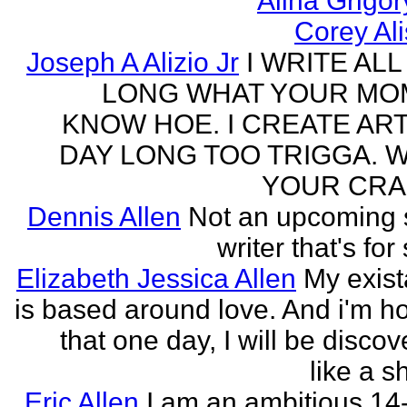
Alina Grigo
Corey Al
Joseph A Alizio Jr
I WRITE ALL
LONG WHAT YOUR M
KNOW HOE. I CREATE ART
DAY LONG TOO TRIGGA. 
YOUR CRA
Dennis Allen
Not an upcoming
writer that's for
Elizabeth Jessica Allen
My exis
is based around love. And i'm h
that one day, I will be discov
like a s
Eric Allen
I am an ambitious 14