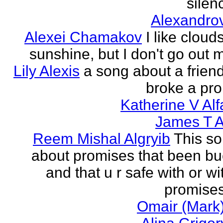
silenc
Alexandro
Alexei Chamakov
I like cloud
sunshine, but I don't go out 
Lily Alexis
a song about a friend
broke a pr
Katherine V Al
James T A
Reem Mishal Algryib
This so
about promises that been b
and that u r safe with or wi
promises
Omair (Mark)