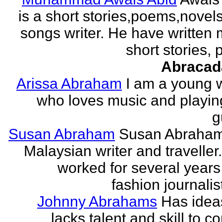
is a short stories,poems,novel
songs writer. He have written
short stories,
Abracad
Arissa Abraham
I am a young w
who loves music and playin
g
Susan Abraham
Susan Abraham
Malaysian writer and traveller
worked for several years
fashion journalist
Johnny Abrahams
Has idea
lacks talent and skill to c