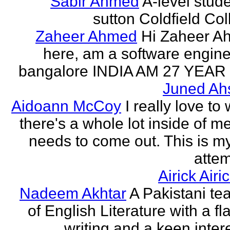
Sabir Ahmed
A-level stude
sutton Coldfield Col
Zaheer Ahmed
Hi Zaheer A
here, am a software engine
bangalore INDIA AM 27 YEAR
Juned Ah
Aidoann McCoy
I really love to 
there's a whole lot inside of me
needs to come out. This is my 
attem
Airick Airi
Nadeem Akhtar
A Pakistani te
of English Literature with a fl
writing and a keen intere