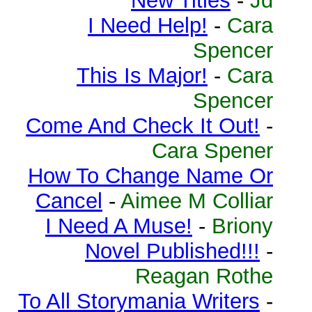
New Titles
-
Jd
I Need Help!
-
Cara
Spencer
This Is Major!
-
Cara
Spencer
Come And Check It Out!
-
Cara Spener
How To Change Name Or
Cancel
-
Aimee M Colliar
I Need A Muse!
-
Briony
Novel Published!!!
-
Reagan Rothe
To All Storymania Writers
-