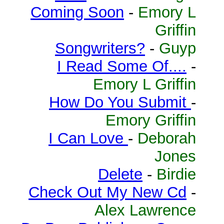
Coming Soon
-
Emory L
Griffin
Songwriters?
-
Guyp
I Read Some Of....
-
Emory L Griffin
How Do You Submit
-
Emory Griffin
I Can Love
-
Deborah
Jones
Delete
-
Birdie
Check Out My New Cd
-
Alex Lawrence