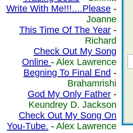
Write With Me!!!....Please
-
Joanne
This Time Of The Year
-
Richard
Check Out My Song
Online
-
Alex Lawrence
Begning To Final End
-
Brahamrishi
God My Only Father
-
Keundrey D. Jackson
Check Out My Song On
You-Tube.
-
Alex Lawrence