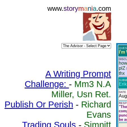
www.
story
m
a
n
i
a
.com
QUES
I'm
DISC
how
plZ 
A Writing Prompt
thx
SUBM
Challenge:
-
Mm3 N.A
Eri
Miller, Usn Ret.
DATE
Aug
Publish Or Perish
-
Richard
RESP
"The
comp
Evans
punc
be a
Trading Souls
-
Simnitt