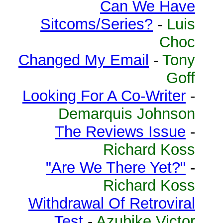
Can We Have
Sitcoms/Series?
-
Luis
Choc
Changed My Email
-
Tony
Goff
Looking For A Co-Writer
-
Demarquis Johnson
The Reviews Issue
-
Richard Koss
"Are We There Yet?"
-
Richard Koss
Withdrawal Of Retroviral
Test
-
Azubike Victor