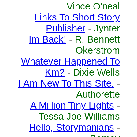
Vince O'neal
Links To Short Story
Publisher
-
Jynter
Im Back!
-
R. Bennett
Okerstrom
Whatever Happened To
Km?
-
Dixie Wells
I Am New To This Site.
-
Authorette
A Million Tiny Lights
-
Tessa Joe Williams
Hello, Storymanians
-