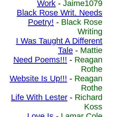
Work
-
Jaime1079
Black Rose Writ. Needs
Poetry!
-
Black Rose
Writing
I Was Taught A Different
Tale
-
Mattie
Need Poems!!!
-
Reagan
Rothe
Website Is Up!!!
-
Reagan
Rothe
Life With Lester
-
Richard
Koss
Love Is
-
Lamar Cole