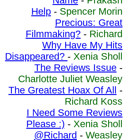
Name
-
Prakash
Help
-
Spencer Morin
Precious: Great
Filmmaking?
-
Richard
Why Have My Hits
Disappeared?
-
Xenia Sholl
The Reviews Issue
-
Charlotte Juliet Weasley
The Greatest Hoax Of All
-
Richard Koss
I Need Some Reviews
Please :)
-
Xenia Sholl
@Richard
-
Weasley