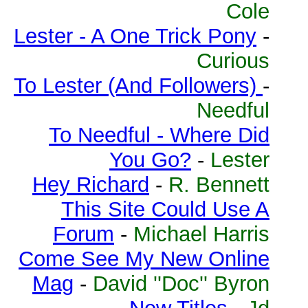
Cole
Lester - A One Trick Pony
-
Curious
To Lester (And Followers)
-
Needful
To Needful - Where Did
You Go?
-
Lester
Hey Richard
-
R. Bennett
This Site Could Use A
Forum
-
Michael Harris
Come See My New Online
Mag
-
David ''Doc'' Byron