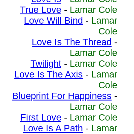
True Love
-
Lamar Cole
Love Will Bind
-
Lamar
Cole
Love Is The Thread
-
Lamar Cole
Twilight
-
Lamar Cole
Love Is The Axis
-
Lamar
Cole
Blueprint For Happiness
-
Lamar Cole
First Love
-
Lamar Cole
Love Is A Path
-
Lamar