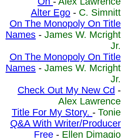
On
-
Alex Lawrence
Alter Ego
-
C. Simnitt
On The Monopoly On Title
Names
-
James W. Mcright
Jr.
On The Monopoly On Title
Names
-
James W. Mcright
Jr.
Check Out My New Cd
-
Alex Lawrence
Title For My Story.
-
Tonie
Q&A With Writer/Producer
Free
-
Ellen Dimagio