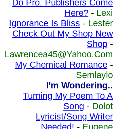
Do Pro. Publishers Come
Here?
-
Lexi
Ignorance Is Bliss
-
Lester
Check Out My Shop New
Shop
-
Lawrencea45@Yahoo.Com
My Chemical Romance
-
Semlaylo
I'm Wondering..
Turning My Poem To A
Song
-
Dolot
Lyricist/Song Writer
Needed!
-
Eugene