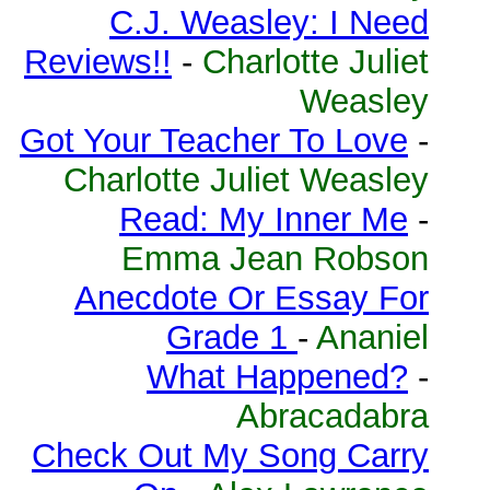
C.J. Weasley: I Need
Reviews!!
-
Charlotte Juliet
Weasley
Got Your Teacher To Love
-
Charlotte Juliet Weasley
Read: My Inner Me
-
Emma Jean Robson
Anecdote Or Essay For
Grade 1
-
Ananiel
What Happened?
-
Abracadabra
Check Out My Song Carry