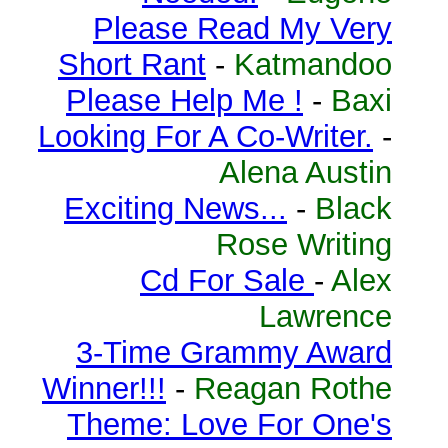
Please Read My Very
Short Rant
-
Katmandoo
Please Help Me !
-
Baxi
Looking For A Co-Writer.
-
Alena Austin
Exciting News...
-
Black
Rose Writing
Cd For Sale
-
Alex
Lawrence
3-Time Grammy Award
Winner!!!
-
Reagan Rothe
Theme: Love For One's