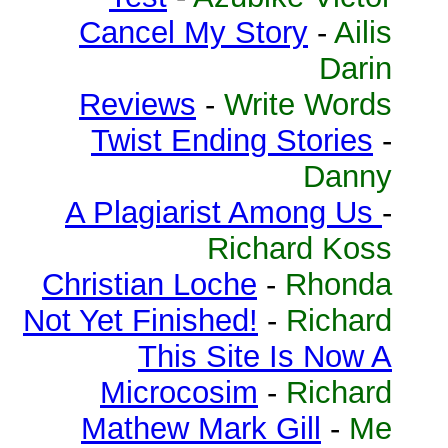
Cancel My Story
-
Ailis
Darin
Reviews
-
Write Words
Twist Ending Stories
-
Danny
A Plagiarist Among Us
-
Richard Koss
Christian Loche
-
Rhonda
Not Yet Finished!
-
Richard
This Site Is Now A
Microcosim
-
Richard
Mathew Mark Gill
-
Me