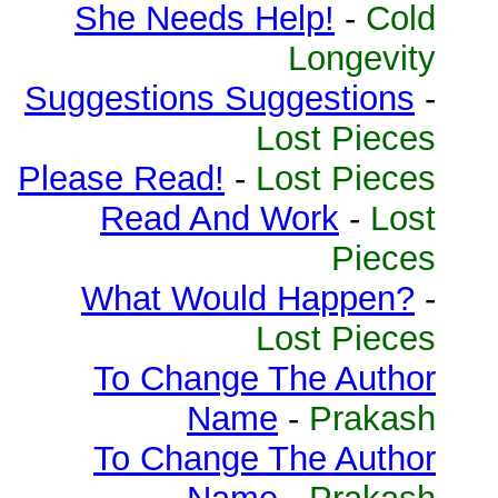
She Needs Help!
-
Cold
Longevity
Suggestions Suggestions
-
Lost Pieces
Please Read!
-
Lost Pieces
Read And Work
-
Lost
Pieces
What Would Happen?
-
Lost Pieces
To Change The Author
Name
-
Prakash
To Change The Author