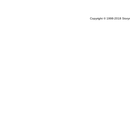
Copyright © 1998-2018 Storym