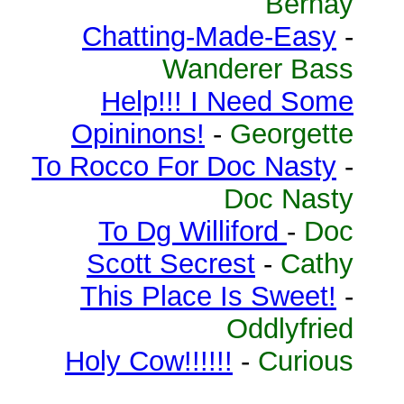
Bernay
Chatting-Made-Easy
-
Wanderer Bass
Help!!! I Need Some
Opininons!
-
Georgette
To Rocco For Doc Nasty
-
Doc Nasty
To Dg Williford
-
Doc
Scott Secrest
-
Cathy
This Place Is Sweet!
-
Oddlyfried
Holy Cow!!!!!!
-
Curious