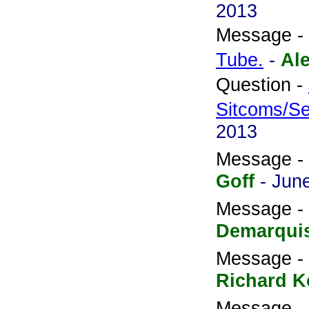
2013
Message -
Tube.
-
Al
Question -
Sitcoms/Se
2013
Message -
Goff
- Jun
Message -
Demarqui
Message -
Richard K
Message -