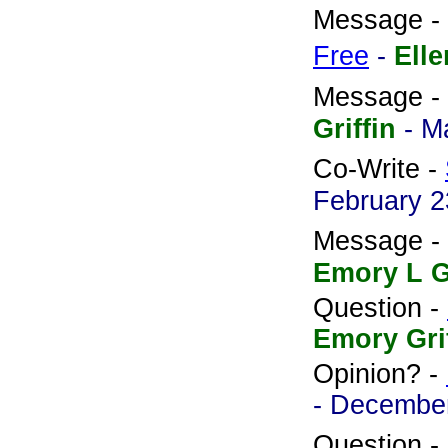
Message -
Free
-
Ell
Message -
Griffin
- M
Co-Write -
February 2
Message -
Emory L Gr
Question -
Emory Gri
Opinion? -
- December
Question -