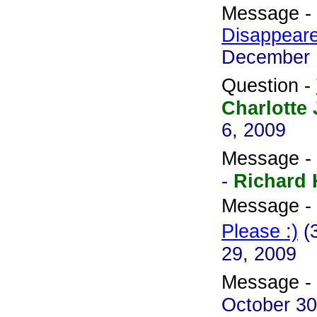
Message -
Disappear
December 
Question -
Charlotte 
6, 2009
Message -
-
Richard
Message -
Please :)
(
29, 2009
Message -
October 30