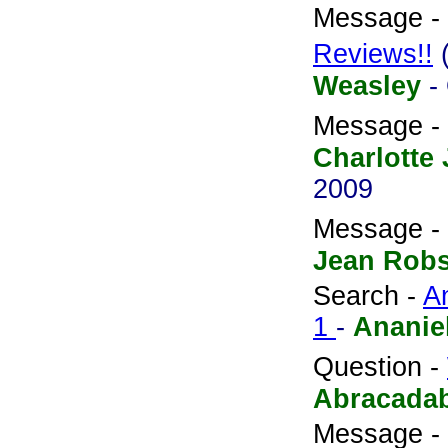
Message -
Reviews!!
Weasley
-
Message -
Charlotte 
2009
Message -
Jean Rob
Search -
A
1
-
Ananie
Question -
Abracada
Message -