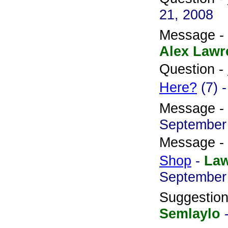
21, 2008
Message -
Alex Lawr
Question -
Here?
(7) 
Message -
September
Message -
Shop
-
La
September
Suggestio
Semlaylo