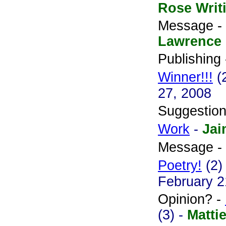
Rose Writ
Message -
Lawrence
Publishing
Winner!!!
(
27, 2008
Suggestio
Work
-
Jai
Message -
Poetry!
(2)
February 2
Opinion? -
(3) -
Matti