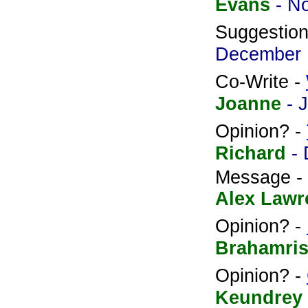
Evans
- N
Suggestio
December 
Co-Write -
Joanne
- 
Opinion? -
Richard
-
Message -
Alex Lawr
Opinion? -
Brahamris
Opinion? -
Keundrey 