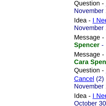
Question -
November 
Idea -
I Ne
November 
Message -
Spencer
-
Message -
Cara Spen
Question -
Cancel
(2)
November 
Idea -
I Ne
October 30