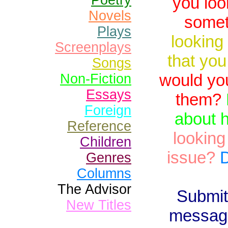
Poetry
you loo
Novels
somet
Plays
looking
Screenplays
that you
Songs
would yo
Non-Fiction
Essays
them?
Foreign
about 
Reference
looking
Children
issue?
D
Genres
Columns
The Advisor
Submit
New Titles
message