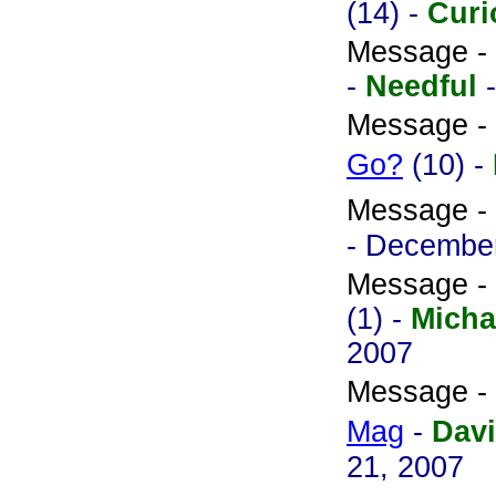
(14) -
Curi
Message -
-
Needful
Message -
Go?
(10) -
Message -
- December
Message -
(1) -
Micha
2007
Message -
Mag
-
Davi
21, 2007