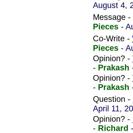
August 4, 
Message -
Pieces
- A
Co-Write -
Pieces
- A
Opinion? -
-
Prakash
Opinion? -
-
Prakash
Question -
April 11, 2
Opinion? -
-
Richard