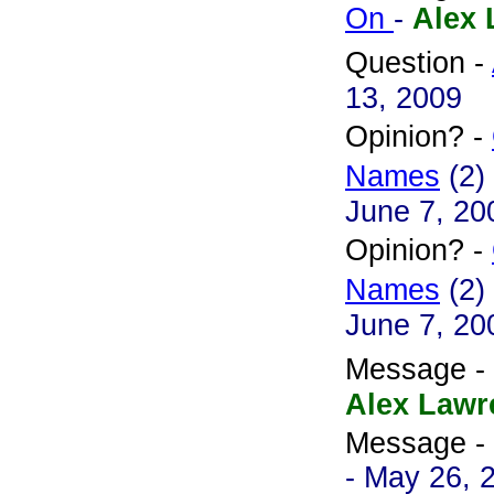
On
-
Alex 
Question -
13, 2009
Opinion? -
Names
(2)
June 7, 20
Opinion? -
Names
(2)
June 7, 20
Message -
Alex Lawr
Message -
- May 26, 