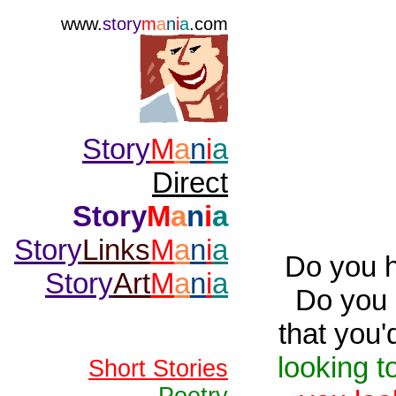
www.
story
m
a
n
i
a
.com
Story
M
a
n
i
a
Direct
Story
M
a
n
i
a
Story
Links
M
a
n
i
a
Do you 
Story
Art
M
a
n
i
a
Do you 
that you'
looking to
Short Stories