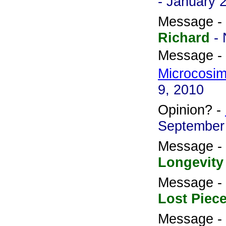
- January 
Message -
Richard
-
Message -
Microcosi
9, 2010
Opinion? -
September
Message -
Longevity
Message -
Lost Piec
Message -