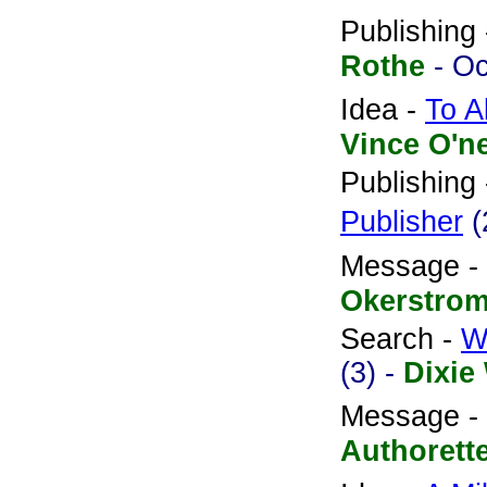
Publishing
Rothe
- O
Idea -
To A
Vince O'n
Publishing
Publisher
(
Message -
Okerstro
Search -
W
(3) -
Dixie
Message -
Authorett