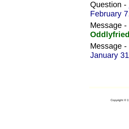
Question -
February 7
Message -
Oddlyfrie
Message -
January 31
Copyright © 1