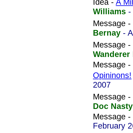
Idea -
A Mil
Williams
-
Message -
Bernay
- A
Message -
Wanderer
Message -
Opininons!
2007
Message -
Doc Nasty
Message -
February 2