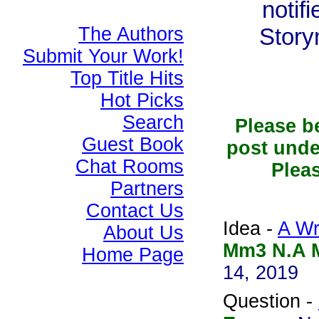
notif
The Authors
Story
Submit Your Work!
Top Title Hits
Hot Picks
Search
Please b
Guest Book
post unde
Chat Rooms
Pleas
Partners
Contact Us
Idea -
A Wr
About Us
Mm3 N.A M
Home Page
14, 2019
Question -