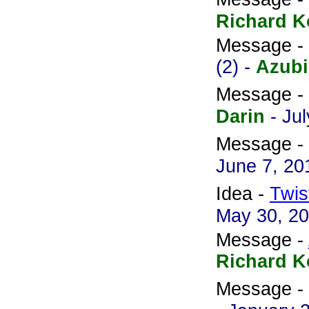
Richard K
Message -
(2) -
Azubi
Message -
Darin
- Ju
Message -
June 7, 20
Idea -
Twis
May 30, 2
Message -
Richard K
Message -