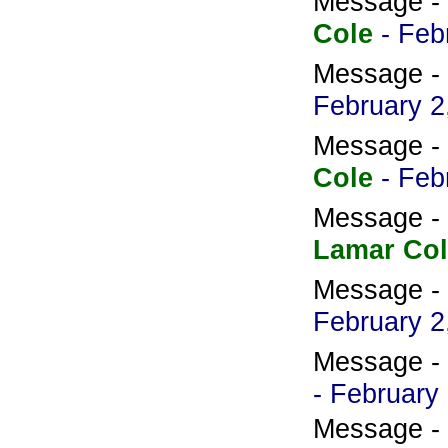
Message -
Cole
- Feb
Message -
February 2
Message -
Cole
- Feb
Message -
Lamar Col
Message -
February 2
Message -
- February
Message -