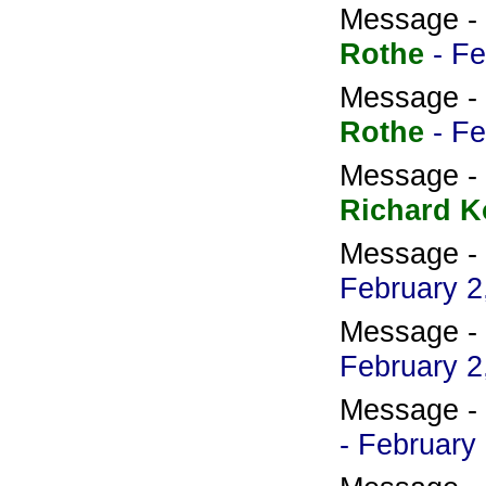
Message -
Rothe
- F
Message -
Rothe
- F
Message -
Richard K
Message -
February 2
Message -
February 2
Message -
- February