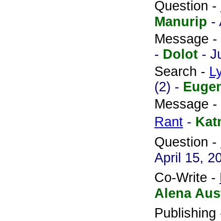
Question -
Manurip
-
Message -
-
Dolot
- J
Search -
L
(2) -
Euge
Message -
Rant
-
Kat
Question -
April 15, 2
Co-Write -
Alena Aus
Publishing